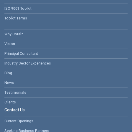
ISO 9001 Toolkit
Toolkit Terms
Why Coral?
Vision
Principal Consultant
Industry Sector Experiences
Blog
News
Testimonials
Clients
Contact Us
Current Openings
Seeking Business Partners