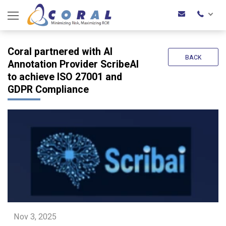
Coral partnered with AI
BACK
Annotation Provider ScribeAI
to achieve ISO 27001 and
GDPR Compliance
Nov 3, 2025