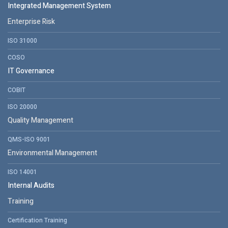
Integrated Management System
Enterprise Risk
ISO 31000
COSO
IT Governance
COBIT
ISO 20000
Quality Management
QMS-ISO 9001
Environmental Management
ISO 14001
Internal Audits
Training
Certification Training