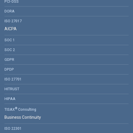
PCI-DSS
DORA
ISO 27017
AICPA
SOC 1
SOC 2
GDPR
DPDP
ISO 27701
HITRUST
HIPAA
®
TISAX
Consulting
Business Continuity
ISO 22301