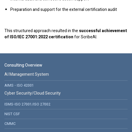
Preparation and support for the external certification audit
This structured approach resulted in the
successful achievement
of ISO/IEC 27001:2022 certification
for ScribeAI.
Consulting Overview
AI Management System
AIMS - ISO 42001
Cyber Security/Cloud Security
ISMS-ISO 27001/ISO 27002
NIST CSF
CMMC