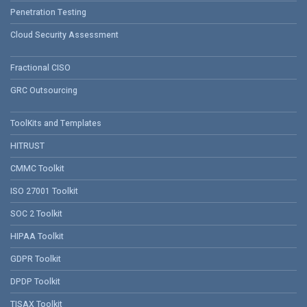
Penetration Testing
Cloud Security Assessment
Fractional CISO
GRC Outsourcing
ToolKits and Templates
HITRUST
CMMC Toolkit
ISO 27001 Toolkit
SOC 2 Toolkit
HIPAA Toolkit
GDPR Toolkit
DPDP Toolkit
TISAX Toolkit