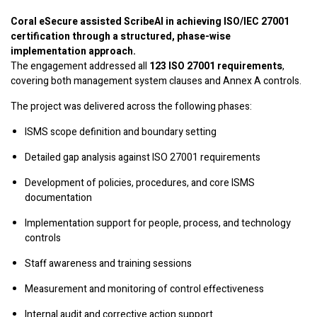
Coral eSecure assisted ScribeAI in achieving ISO/IEC 27001
certification through a structured, phase-wise
implementation approach.
The engagement addressed all
123 ISO 27001 requirements
,
covering both management system clauses and Annex A controls.
The project was delivered across the following phases:
ISMS scope definition and boundary setting
Detailed gap analysis against ISO 27001 requirements
Development of policies, procedures, and core ISMS
documentation
Implementation support for people, process, and technology
controls
Staff awareness and training sessions
Measurement and monitoring of control effectiveness
Internal audit and corrective action support