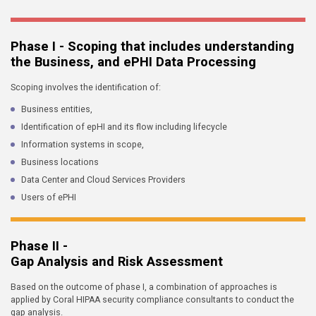
Phase I - Scoping that includes understanding
the Business, and ePHI Data Processing
Scoping involves the identification of:
Business entities,
Identification of epHI and its flow including lifecycle
Information systems in scope,
Business locations
Data Center and Cloud Services Providers
Users of ePHI
Phase II -
Gap Analysis and Risk Assessment
Based on the outcome of phase I, a combination of approaches is
applied by Coral HIPAA security compliance consultants to conduct the
gap analysis.