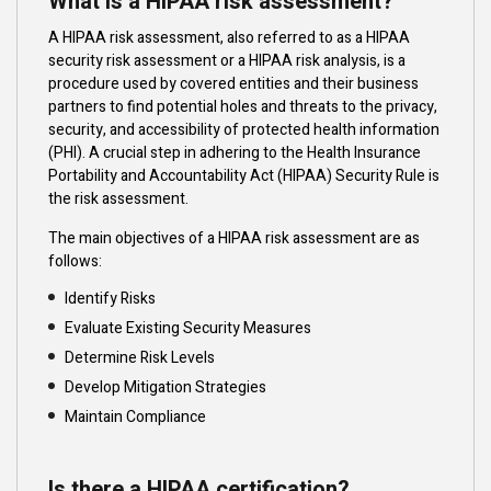
What is a HIPAA risk assessment?
A HIPAA risk assessment, also referred to as a HIPAA
security risk assessment or a HIPAA risk analysis, is a
procedure used by covered entities and their business
partners to find potential holes and threats to the privacy,
security, and accessibility of protected health information
(PHI). A crucial step in adhering to the Health Insurance
Portability and Accountability Act (HIPAA) Security Rule is
the risk assessment.
The main objectives of a HIPAA risk assessment are as
follows:
Identify Risks
Evaluate Existing Security Measures
Determine Risk Levels
Develop Mitigation Strategies
Maintain Compliance
Is there a HIPAA certification?