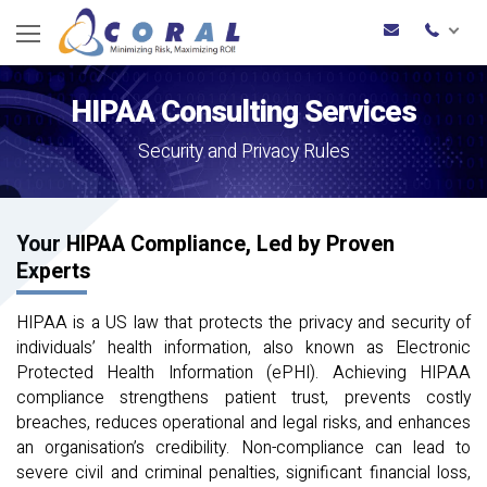
HIPAA Consulting Services
Security and Privacy Rules
Your HIPAA Compliance, Led by Proven
Experts
HIPAA is a US law that protects the privacy and security of
individuals’ health information, also known as Electronic
Protected Health Information (ePHI). Achieving HIPAA
compliance strengthens patient trust, prevents costly
breaches, reduces operational and legal risks, and enhances
an organisation’s credibility. Non-compliance can lead to
severe civil and criminal penalties, significant financial loss,