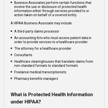
Business Associates perform certain functions that
involve the use or disclosure of protected health
information either through services provided to or
action taken on behalf of a covered entity.
A HIPAA Business Associate may include:
A third-party claims processor
An accounting firm who must access patient data in
order to provide services to a healthcare provider
The attorney for a healthcare provider
Consultants
Healthcare clearinghouses that translate claims from
non-standard formats to standard formats
Freelance medical transcriptionists
Pharmacy benefits managers
What is Protected Health Information
under HIPAA?