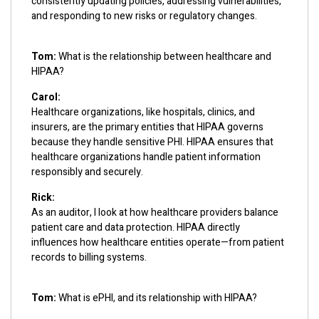
consistently updating policies, addressing vulnerabilities,
and responding to new risks or regulatory changes.
Tom:
What is the relationship between healthcare and
HIPAA?
Carol:
Healthcare organizations, like hospitals, clinics, and
insurers, are the primary entities that HIPAA governs
because they handle sensitive PHI. HIPAA ensures that
healthcare organizations handle patient information
responsibly and securely.
Rick:
As an auditor, I look at how healthcare providers balance
patient care and data protection. HIPAA directly
influences how healthcare entities operate—from patient
records to billing systems.
Tom:
What is ePHI, and its relationship with HIPAA?