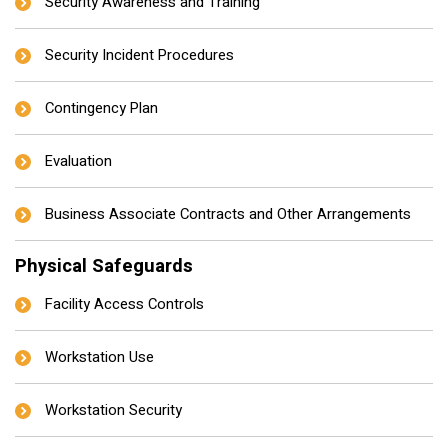
Security Awareness and Training
Security Incident Procedures
Contingency Plan
Evaluation
Business Associate Contracts and Other Arrangements
Physical Safeguards
Facility Access Controls
Workstation Use
Workstation Security