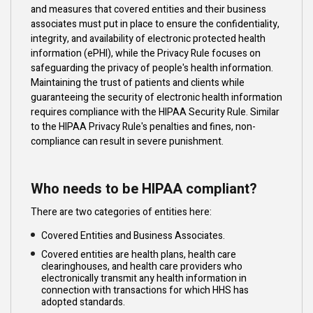
and measures that covered entities and their business
associates must put in place to ensure the confidentiality,
integrity, and availability of electronic protected health
information (ePHI), while the Privacy Rule focuses on
safeguarding the privacy of people's health information.
Maintaining the trust of patients and clients while
guaranteeing the security of electronic health information
requires compliance with the HIPAA Security Rule. Similar
to the HIPAA Privacy Rule's penalties and fines, non-
compliance can result in severe punishment.
Who needs to be HIPAA compliant?
There are two categories of entities here:
Covered Entities and Business Associates.
Covered entities are health plans, health care
clearinghouses, and health care providers who
electronically transmit any health information in
connection with transactions for which HHS has
adopted standards.