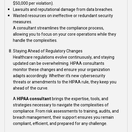
$50,000 per violation).
Lawsuits and reputational damage from data breaches.
Wasted resources on ineffective or redundant security
measures.
A consultant streamlines the compliance process,
allowing you to focus on your core operations while they
handle the complexities.
Staying Ahead of Regulatory Changes
Healthcare regulations evolve continuously, and staying
updated can be overwhelming. HIPAA consultants
monitor these changes and ensure your organization
adapts accordingly. Whether it’s new cybersecurity
threats or amendments to the HIPAA rule, they keep you
ahead of the curve.
A
HIPAA consultant
brings the expertise, tools, and
strategies necessary to navigate the complexities of
compliance. From risk assessments to training, audits, and
breach management, their support ensures you remain
compliant, efficient, and prepared for any challenge.