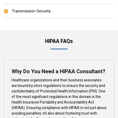
Transmission Security
HIPAA FAQs
Why Do You Need a HIPAA Consultant?
Healthcare organizations and their business associates
are bound by strict regulations to ensure the security and
confidentiality of Protected Health Information (PHI). One
of the most significant regulations in this domain is the
Health Insurance Portability and Accountability Act
(HIPAA). Ensuring compliance with HIPAA is not just about
avoiding penalties; it’s also about fostering trust with