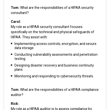
Tom:
What are the responsibilities of a HIPAA security
consultant?
Carol:
My role as a HIPAA security consultant focuses
specifically on the technical and physical safeguards of
HIPAA. They assist with:
Implementing access controls, encryption, and secure
data storage.
Conducting vulnerability assessments and penetration
testing.
Designing disaster recovery and business continuity
plans.
Monitoring and responding to cybersecurity threats.
Tom:
What are the responsibilities of a HIPAA compliance
auditor?
Rick:
My role as a HIPAA auditor is to assess compliance by: