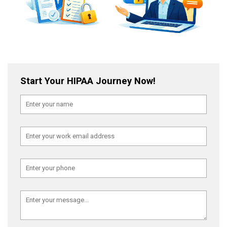
Start Your HIPAA Journey Now!