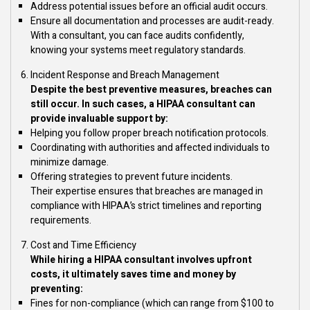
Address potential issues before an official audit occurs.
Ensure all documentation and processes are audit-ready.
With a consultant, you can face audits confidently,
knowing your systems meet regulatory standards.
Incident Response and Breach Management
Despite the best preventive measures, breaches can
still occur. In such cases, a HIPAA consultant can
provide invaluable support by:
Helping you follow proper breach notification protocols.
Coordinating with authorities and affected individuals to
minimize damage.
Offering strategies to prevent future incidents.
Their expertise ensures that breaches are managed in
compliance with HIPAA’s strict timelines and reporting
requirements.
Cost and Time Efficiency
While hiring a HIPAA consultant involves upfront
costs, it ultimately saves time and money by
preventing:
Fines for non-compliance (which can range from $100 to