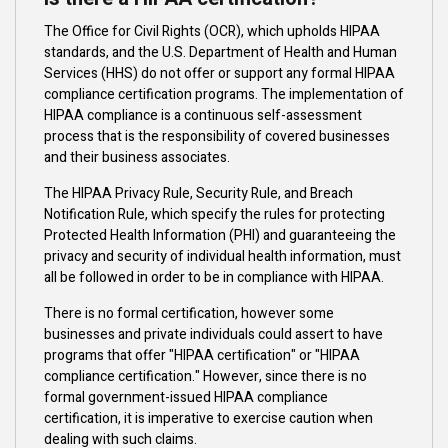
The Office for Civil Rights (OCR), which upholds HIPAA
standards, and the U.S. Department of Health and Human
Services (HHS) do not offer or support any formal HIPAA
compliance certification programs. The implementation of
HIPAA compliance is a continuous self-assessment
process that is the responsibility of covered businesses
and their business associates.
The HIPAA Privacy Rule, Security Rule, and Breach
Notification Rule, which specify the rules for protecting
Protected Health Information (PHI) and guaranteeing the
privacy and security of individual health information, must
all be followed in order to be in compliance with HIPAA.
There is no formal certification, however some
businesses and private individuals could assert to have
programs that offer "HIPAA certification" or "HIPAA
compliance certification." However, since there is no
formal government-issued HIPAA compliance
certification, it is imperative to exercise caution when
dealing with such claims.