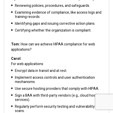
Reviewing policies, procedures, and safeguards.
Examining evidence of compliance, like access logs and
training records.
Identifying gaps and issuing corrective action plans.
Certifying whether the organization is compliant.
Tom:
How can we achieve HIPAA compliance for web
applications?
Carol:
For web applications:
Encrypt data in transit and at rest.
Implement access controls and user authentication
mechanisms.
Use secure hosting providers that comply with HIPAA.
Sign a BAA with third-party vendors (e.g., cloud hosting
services).
Regularly perform security testing and vulnerability
scans.