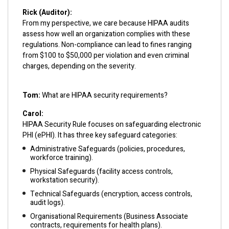
Rick (Auditor):
From my perspective, we care because HIPAA audits
assess how well an organization complies with these
regulations. Non-compliance can lead to fines ranging
from $100 to $50,000 per violation and even criminal
charges, depending on the severity.
Tom:
What are HIPAA security requirements?
Carol:
HIPAA Security Rule focuses on safeguarding electronic
PHI (ePHI). It has three key safeguard categories:
Administrative Safeguards (policies, procedures,
workforce training).
Physical Safeguards (facility access controls,
workstation security).
Technical Safeguards (encryption, access controls,
audit logs).
Organisational Requirements (Business Associate
contracts, requirements for health plans).