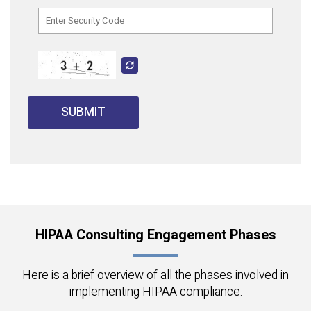
SUBMIT
HIPAA Consulting Engagement Phases
Here is a brief overview of all the phases involved in
implementing HIPAA compliance.