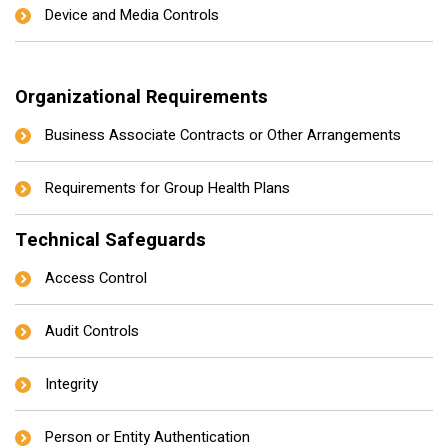
Device and Media Controls
Organizational Requirements
Business Associate Contracts or Other Arrangements
Requirements for Group Health Plans
Technical Safeguards
Access Control
Audit Controls
Integrity
Person or Entity Authentication