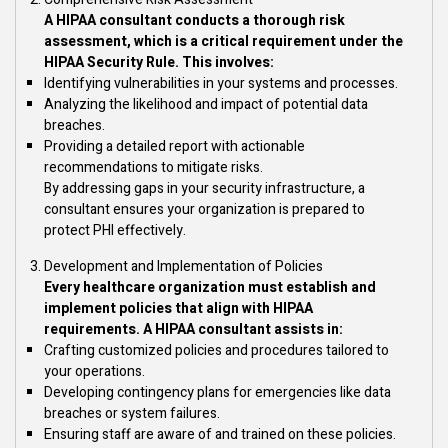
A HIPAA consultant conducts a thorough risk
assessment, which is a critical requirement under the
HIPAA Security Rule. This involves:
Identifying vulnerabilities in your systems and processes.
Analyzing the likelihood and impact of potential data
breaches.
Providing a detailed report with actionable
recommendations to mitigate risks.
By addressing gaps in your security infrastructure, a
consultant ensures your organization is prepared to
protect PHI effectively.
Development and Implementation of Policies
Every healthcare organization must establish and
implement policies that align with HIPAA
requirements. A HIPAA consultant assists in:
Crafting customized policies and procedures tailored to
your operations.
Developing contingency plans for emergencies like data
breaches or system failures.
Ensuring staff are aware of and trained on these policies.