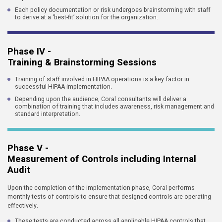
Each policy documentation or risk undergoes brainstorming with staff
to derive at a ‘best-fit’ solution for the organization.
Phase IV -
Training & Brainstorming Sessions
Training of staff involved in HIPAA operations is a key factor in
successful HIPAA implementation.
Depending upon the audience, Coral consultants will deliver a
combination of training that includes awareness, risk management and
standard interpretation.
Phase V -
Measurement of Controls including Internal
Audit
Upon the completion of the implementation phase, Coral performs
monthly tests of controls to ensure that designed controls are operating
effectively.
These tests are conducted across all applicable HIPAA controls that