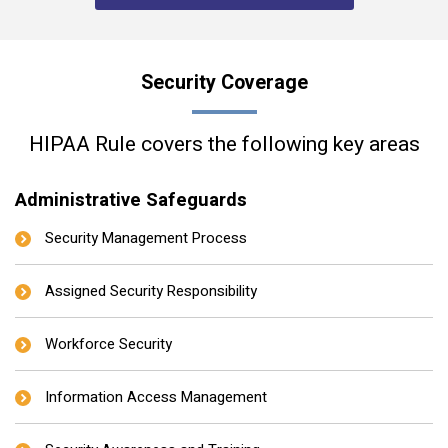
Security Coverage
HIPAA Rule covers the following key areas
Administrative Safeguards
Security Management Process
Assigned Security Responsibility
Workforce Security
Information Access Management