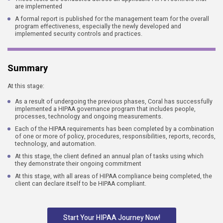
are implemented
A formal report is published for the management team for the overall
program effectiveness, especially the newly developed and
implemented security controls and practices.
Summary
At this stage:
As a result of undergoing the previous phases, Coral has successfully
implemented a HIPAA governance program that includes people,
processes, technology and ongoing measurements.
Each of the HIPAA requirements has been completed by a combination
of one or more of policy, procedures, responsibilities, reports, records,
technology, and automation.
At this stage, the client defined an annual plan of tasks using which
they demonstrate their ongoing commitment
At this stage, with all areas of HIPAA compliance being completed, the
client can declare itself to be HIPAA compliant.
Start Your HIPAA Journey Now!