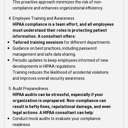
This proactive approach minimizes the risk of non-
compliance and enhances organizational efficiency.
Employee Training and Awareness
HIPAA compliance is a team effort, and all employees
must understand their roles in protecting patient
information. A consultant offers:
Tailored training sessions
for different departments.
Guidance on best practices, including password
management and safe data sharing.
Periodic updates to keep employees informed of new
developments in HIPAA regulations.
Training reduces the likelihood of accidental violations
and improves overall security awareness.
Audit Preparedness
HIPAA audits can be stressful, especially if your
organization is unprepared. Non-compliance can
result in hefty fines, reputational damage, and even
legal actions. A HIPAA consultant can help:
Conduct mock audits to evaluate your compliance
readiness.