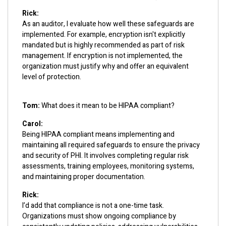
Rick:
As an auditor, I evaluate how well these safeguards are
implemented. For example, encryption isn't explicitly
mandated but is highly recommended as part of risk
management. If encryption is not implemented, the
organization must justify why and offer an equivalent
level of protection.
Tom:
What does it mean to be HIPAA compliant?
Carol:
Being HIPAA compliant means implementing and
maintaining all required safeguards to ensure the privacy
and security of PHI. It involves completing regular risk
assessments, training employees, monitoring systems,
and maintaining proper documentation.
Rick:
I’d add that compliance is not a one-time task.
Organizations must show ongoing compliance by