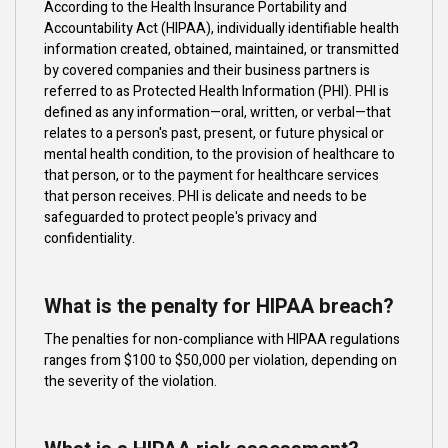
According to the Health Insurance Portability and
Accountability Act (HIPAA), individually identifiable health
information created, obtained, maintained, or transmitted
by covered companies and their business partners is
referred to as Protected Health Information (PHI). PHI is
defined as any information—oral, written, or verbal—that
relates to a person's past, present, or future physical or
mental health condition, to the provision of healthcare to
that person, or to the payment for healthcare services
that person receives. PHI is delicate and needs to be
safeguarded to protect people's privacy and
confidentiality.
What is the penalty for HIPAA breach?
The penalties for non-compliance with HIPAA regulations
ranges from $100 to $50,000 per violation, depending on
the severity of the violation.