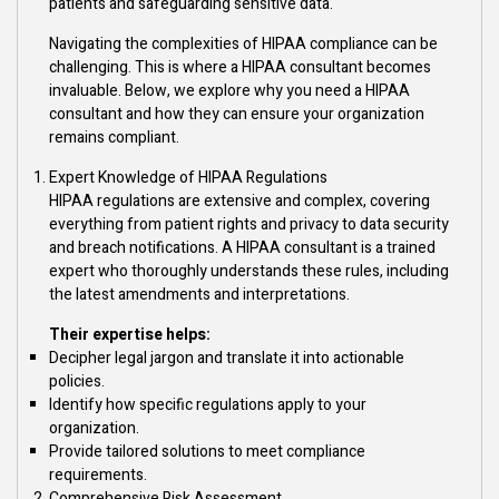
patients and safeguarding sensitive data.
Navigating the complexities of HIPAA compliance can be
challenging. This is where a HIPAA consultant becomes
invaluable. Below, we explore why you need a HIPAA
consultant and how they can ensure your organization
remains compliant.
Expert Knowledge of HIPAA Regulations
HIPAA regulations are extensive and complex, covering
everything from patient rights and privacy to data security
and breach notifications. A HIPAA consultant is a trained
expert who thoroughly understands these rules, including
the latest amendments and interpretations.
Their expertise helps:
Decipher legal jargon and translate it into actionable
policies.
Identify how specific regulations apply to your
organization.
Provide tailored solutions to meet compliance
requirements.
Comprehensive Risk Assessment