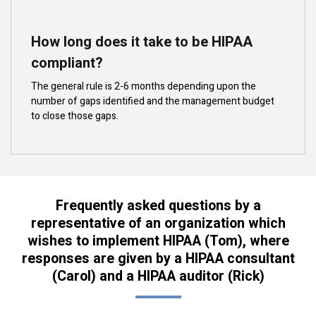
How long does it take to be HIPAA
compliant?
The general rule is 2-6 months depending upon the
number of gaps identified and the management budget
to close those gaps.
Frequently asked questions by a
representative of an organization which
wishes to implement HIPAA (Tom), where
responses are given by a HIPAA consultant
(Carol) and a HIPAA auditor (Rick)