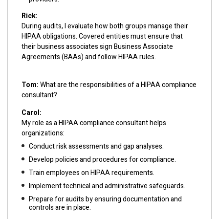
Rick:
During audits, I evaluate how both groups manage their
HIPAA obligations. Covered entities must ensure that
their business associates sign Business Associate
Agreements (BAAs) and follow HIPAA rules.
Tom:
What are the responsibilities of a HIPAA compliance
consultant?
Carol:
My role as a HIPAA compliance consultant helps
organizations:
Conduct risk assessments and gap analyses.
Develop policies and procedures for compliance.
Train employees on HIPAA requirements.
Implement technical and administrative safeguards.
Prepare for audits by ensuring documentation and
controls are in place.