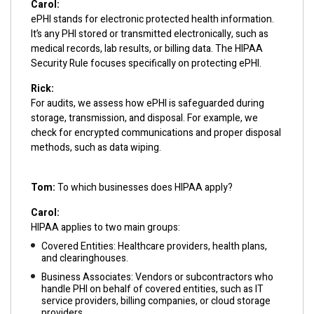
Carol:
ePHI stands for electronic protected health information.
It’s any PHI stored or transmitted electronically, such as
medical records, lab results, or billing data. The HIPAA
Security Rule focuses specifically on protecting ePHI.
Rick:
For audits, we assess how ePHI is safeguarded during
storage, transmission, and disposal. For example, we
check for encrypted communications and proper disposal
methods, such as data wiping.
Tom:
To which businesses does HIPAA apply?
Carol:
HIPAA applies to two main groups:
Covered Entities: Healthcare providers, health plans,
and clearinghouses.
Business Associates: Vendors or subcontractors who
handle PHI on behalf of covered entities, such as IT
service providers, billing companies, or cloud storage
providers.