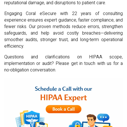
reputational damage, and disruptions to patient care.
Engaging Coral eSecure with 22 years of consulting
experience ensures expert guidance, faster compliance, and
fewer risks. Our proven methods reduce errors, strengthen
safeguards, and help avoid costly breaches—delivering
smoother audits, stronger trust, and long-term operational
efficiency.
Questions and clarifications on HIPAA scope,
implementation or audit? Please get in touch with us for a
no-obligation conversation.