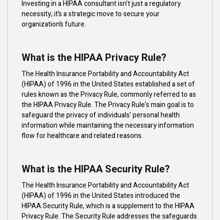
Investing in a HIPAA consultant isn’t just a regulatory
necessity; it’s a strategic move to secure your
organization’s future.
What is the HIPAA Privacy Rule?
The Health Insurance Portability and Accountability Act
(HIPAA) of 1996 in the United States established a set of
rules known as the Privacy Rule, commonly referred to as
the HIPAA Privacy Rule. The Privacy Rule's main goal is to
safeguard the privacy of individuals' personal health
information while maintaining the necessary information
flow for healthcare and related reasons.
What is the HIPAA Security Rule?
The Health Insurance Portability and Accountability Act
(HIPAA) of 1996 in the United States introduced the
HIPAA Security Rule, which is a supplement to the HIPAA
Privacy Rule. The Security Rule addresses the safeguards