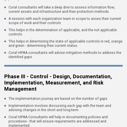
Coral consultants will take a deep dive to assess information flow,
current assets and infrastructure and their protection methods.
A session with each organization team in scope to asses their current
scope of work and their controls
This helps in the determination of applicable, and the not applicable
controls.
This helps in determining the state of applicable controls in red, orange
and green - determining their current status.
Coral HIPAA consultants will advise mitigation methods to address the
identified gaps.
Phase III - Control - Design, Documentation,
Implementation, Measurement, and Risk
Management
The implementation journey are based on the number of gaps
Implementation involves discussing each gap with the team and
advising changes in the short and long-term
Coral HIPAA Consultants will help in documenting policies and
procedures - that will ensure requirements are addressed and
implemented.