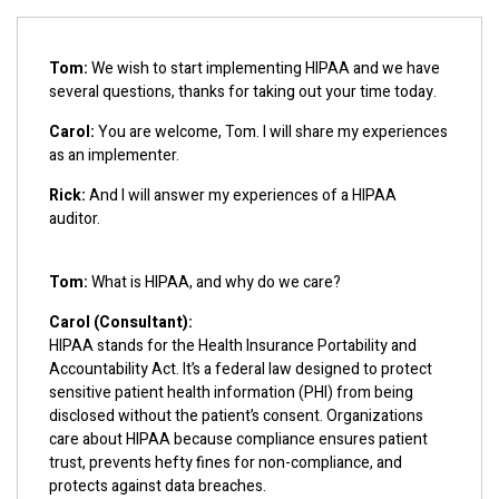
Tom:
We wish to start implementing HIPAA and we have
several questions, thanks for taking out your time today.
Carol:
You are welcome, Tom. I will share my experiences
as an implementer.
Rick:
And I will answer my experiences of a HIPAA
auditor.
Tom:
What is HIPAA, and why do we care?
Carol (Consultant):
HIPAA stands for the Health Insurance Portability and
Accountability Act. It’s a federal law designed to protect
sensitive patient health information (PHI) from being
disclosed without the patient’s consent. Organizations
care about HIPAA because compliance ensures patient
trust, prevents hefty fines for non-compliance, and
protects against data breaches.