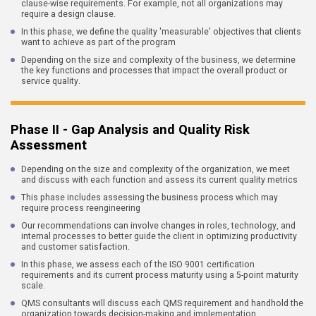
clause-wise requirements. For example, not all organizations may
require a design clause.
In this phase, we define the quality 'measurable' objectives that clients
want to achieve as part of the program
Depending on the size and complexity of the business, we determine
the key functions and processes that impact the overall product or
service quality.
Phase II - Gap Analysis and Quality Risk
Assessment
Depending on the size and complexity of the organization, we meet
and discuss with each function and assess its current quality metrics
This phase includes assessing the business process which may
require process reengineering
Our recommendations can involve changes in roles, technology, and
internal processes to better guide the client in optimizing productivity
and customer satisfaction.
In this phase, we assess each of the ISO 9001 certification
requirements and its current process maturity using a 5-point maturity
scale.
QMS consultants will discuss each QMS requirement and handhold the
organization towards decision-making and implementation.