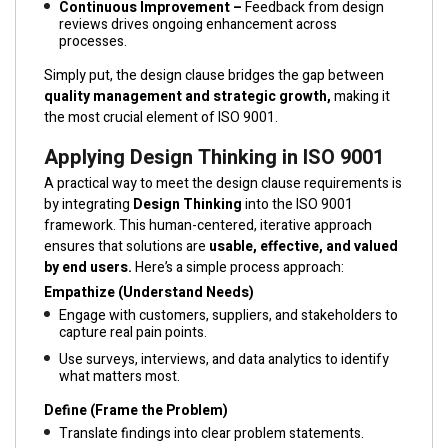
Continuous Improvement –
Feedback from design
reviews drives ongoing enhancement across
processes.
Simply put, the design clause bridges the gap between
quality management and strategic growth,
making it
the most crucial element of ISO 9001.
Applying Design Thinking in ISO 9001
A practical way to meet the design clause requirements is
by integrating
Design Thinking
into the ISO 9001
framework. This human-centered, iterative approach
ensures that solutions are
usable, effective, and valued
by end users.
Here’s a simple process approach:
Empathize (Understand Needs)
Engage with customers, suppliers, and stakeholders to
capture real pain points.
Use surveys, interviews, and data analytics to identify
what matters most.
Define (Frame the Problem)
Translate findings into clear problem statements.