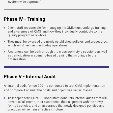
'system-wide-approach'
Phase IV - Training
Client staff responsible for managing the QMS must undergo training
and awareness of QMS, and how they individually contribute to the
Quality program as a whole.
They must be aware of the newly established policies and procedures,
which will drive their day-to-day operations.
Awareness can be both through the classroom style sessions as well
as participation in scenario-based training that is unique to the
organization.
Phase V - Internal Audit
An internal audit for iso 9001 is conducted to test QMS implementation
and compare it against the goals and objectives set in Phase I.
An independent ISO 9001 Consultant conducts Internal Audits that will
covere of all teams, their awareness, their alignment with the newly
formed policies, and an assurance that newly designed policies and
practices will remain effective in future.