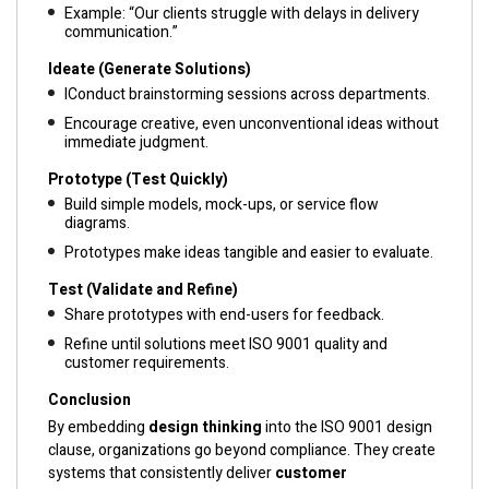
Example: “Our clients struggle with delays in delivery
communication.”
Ideate (Generate Solutions)
IConduct brainstorming sessions across departments.
Encourage creative, even unconventional ideas without
immediate judgment.
Prototype (Test Quickly)
Build simple models, mock-ups, or service flow
diagrams.
Prototypes make ideas tangible and easier to evaluate.
Test (Validate and Refine)
Share prototypes with end-users for feedback.
Refine until solutions meet ISO 9001 quality and
customer requirements.
Conclusion
By embedding
design thinking
into the ISO 9001 design
clause, organizations go beyond compliance. They create
systems that consistently deliver
customer