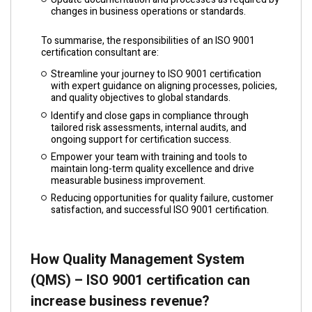
changes in business operations or standards.
To summarise, the responsibilities of an ISO 9001
certification consultant are:
Streamline your journey to ISO 9001 certification
with expert guidance on aligning processes, policies,
and quality objectives to global standards.
Identify and close gaps in compliance through
tailored risk assessments, internal audits, and
ongoing support for certification success.
Empower your team with training and tools to
maintain long-term quality excellence and drive
measurable business improvement.
Reducing opportunities for quality failure, customer
satisfaction, and successful ISO 9001 certification.
How Quality Management System
(QMS) – ISO 9001 certification can
increase business revenue?