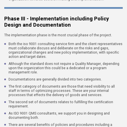
Phase III - Implementation including Policy
Design and Documentation
The implementation phase is the most crucial phase of the project.
Both the iso 9001 consulting service firm and the client representatives
must collaborate discuss and deliberate on the risks and gaps,
organizational changes and new policy implementation, with specific
action and target dates.
Although the standard does not require a Quality Manager, depending
upon the organization this could be a dedicated or a program
management role.
Documentations are generally divided into two categories.
The first category of documents are those that need visibility to all
staff in terms of optimizing processes. These are your internal
processes that effects the delivery of goods and services.
The second set of documents relates to fulfilling the certification
requirement.
As ISO 9001 QMS consultants, we support you in designing and
documenting both.
There are several benefits of policies and procedures including a