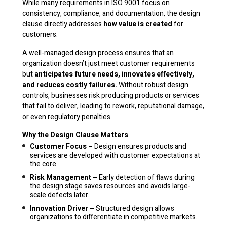
While many requirements in ISO 9001 focus on
consistency, compliance, and documentation, the design
clause directly addresses
how value is created
for
customers.
A well-managed design process ensures that an
organization doesn’t just meet customer requirements
but
anticipates future needs, innovates effectively,
and reduces costly failures.
Without robust design
controls, businesses risk producing products or services
that fail to deliver, leading to rework, reputational damage,
or even regulatory penalties.
Why the Design Clause Matters
Customer Focus –
Design ensures products and
services are developed with customer expectations at
the core.
Risk Management –
Early detection of flaws during
the design stage saves resources and avoids large-
scale defects later.
Innovation Driver –
Structured design allows
organizations to differentiate in competitive markets.