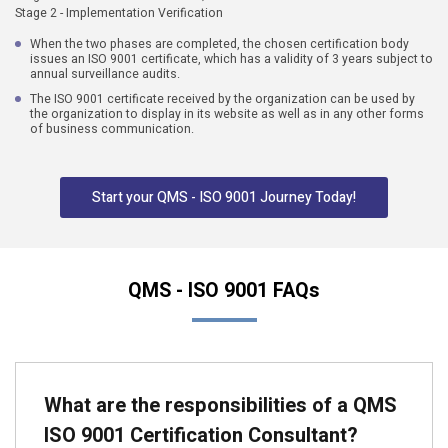
Stage 2 - Implementation Verification
When the two phases are completed, the chosen certification body
issues an ISO 9001 certificate, which has a validity of 3 years subject to
annual surveillance audits.
The ISO 9001 certificate received by the organization can be used by
the organization to display in its website as well as in any other forms
of business communication.
Start your QMS - ISO 9001 Journey Today!
QMS - ISO 9001 FAQs
What are the responsibilities of a QMS
ISO 9001 Certification Consultant?