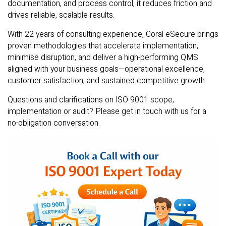
documentation, and process control, it reduces friction and
drives reliable, scalable results.
With 22 years of consulting experience, Coral eSecure brings
proven methodologies that accelerate implementation,
minimise disruption, and deliver a high-performing QMS
aligned with your business goals—operational excellence,
customer satisfaction, and sustained competitive growth.
Questions and clarifications on ISO 9001 scope,
implementation or audit? Please get in touch with us for a
no-obligation conversation.