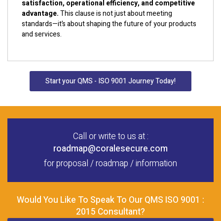
satisfaction, operational efficiency, and competitive
advantage.
This clause is not just about meeting
standards—it’s about shaping the future of your products
and services.
Start your QMS - ISO 9001 Journey Today!
Call or write to us at :
roadmap@coralesecure.com
for proposal / roadmap / information
Would You Like To Speak To Our QMS ISO 9001 :
2015 Consultant?