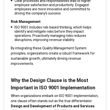
Clear processes and responsibilities lead to higher
employee satisfaction and productivity. Engaged
employees are more innovative and committed to
driving the company’s success.
Risk Management
ISO 9001 includes risk-based thinking, which helps
identify and mitigate risks before they impact
operations. Proactively managing risks reduces
disruptions, improving revenue stability.
By integrating these Quality Management System
principles, organizations create a robust framework for
sustainable growth, ultimately driving revenue
improvements.
Why the Design Clause is the Most
Important in ISO 9001 Implementation
When organizations embark on ISO 9001 implementation,
one clause often stands out as the true differentiator:
Design and Development of Products and Services.