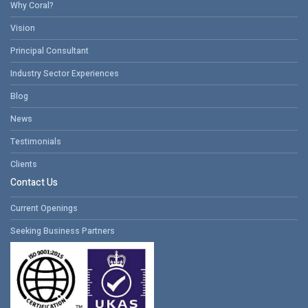
Why Coral?
Vision
Principal Consultant
Industry Sector Experiences
Blog
News
Testimonials
Clients
Contact Us
Current Openings
Seeking Business Partners