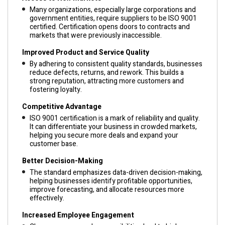
Many organizations, especially large corporations and
government entities, require suppliers to be ISO 9001
certified. Certification opens doors to contracts and
markets that were previously inaccessible.
Improved Product and Service Quality
By adhering to consistent quality standards, businesses
reduce defects, returns, and rework. This builds a
strong reputation, attracting more customers and
fostering loyalty.
Competitive Advantage
ISO 9001 certification is a mark of reliability and quality.
It can differentiate your business in crowded markets,
helping you secure more deals and expand your
customer base.
Better Decision-Making
The standard emphasizes data-driven decision-making,
helping businesses identify profitable opportunities,
improve forecasting, and allocate resources more
effectively.
Increased Employee Engagement