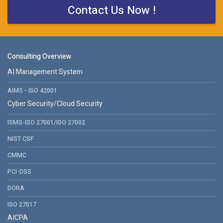
Contact Us Now !
Consulting Overview
AI Management System
AIMS - ISO 42001
Cyber Security/Cloud Security
ISMS-ISO 27001/ISO 27002
NIST CSF
CMMC
PCI-DSS
DORA
ISO 27017
AICPA