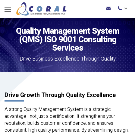
Quality Management System
(QMS)
ISO 9001 Consulting
Services
Drive Business Excellence Through Quality
Drive Growth Through Quality Excellence
A strong Quality Management System is a strategic
advantage—not just a certification. It strengthens your
reputation, builds customer confidence, and ensures
consistent, high-quality performance. By streamlining design,