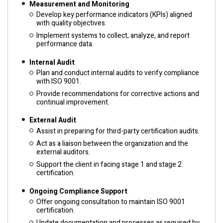
Measurement and Monitoring
Develop key performance indicators (KPIs) aligned
with quality objectives.
Implement systems to collect, analyze, and report
performance data.
Internal Audit
Plan and conduct internal audits to verify compliance
with ISO 9001.
Provide recommendations for corrective actions and
continual improvement.
External Audit
Assist in preparing for third-party certification audits.
Act as a liaison between the organization and the
external auditors.
Support the client in facing stage 1 and stage 2
certification.
Ongoing Compliance Support
Offer ongoing consultation to maintain ISO 9001
certification.
Update documentation and processes as required by