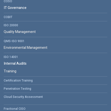
COSO
IT Governance
COBIT
ISO 20000
Quality Management
QMS-ISO 9001
Environmental Management
ISO 14001
Internal Audits
Training
Certification Training
Penetration Testing
Cloud Security Assessment
Fractional CISO