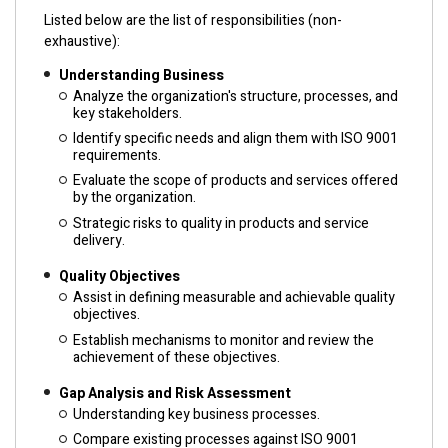
Listed below are the list of responsibilities (non-
exhaustive):
Understanding Business
Analyze the organization's structure, processes, and
key stakeholders.
Identify specific needs and align them with ISO 9001
requirements.
Evaluate the scope of products and services offered
by the organization.
Strategic risks to quality in products and service
delivery.
Quality Objectives
Assist in defining measurable and achievable quality
objectives.
Establish mechanisms to monitor and review the
achievement of these objectives.
Gap Analysis and Risk Assessment
Understanding key business processes.
Compare existing processes against ISO 9001