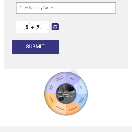
SUBMIT