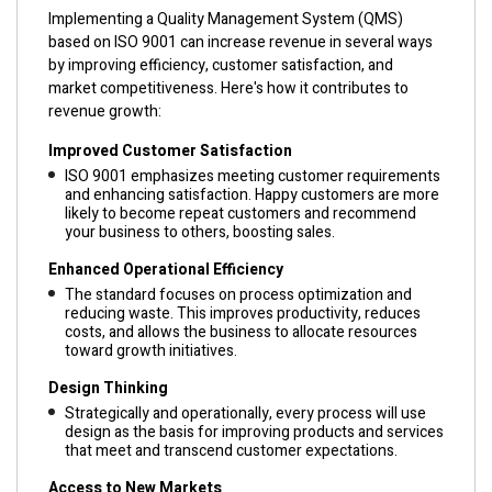
Implementing a Quality Management System (QMS)
based on ISO 9001 can increase revenue in several ways
by improving efficiency, customer satisfaction, and
market competitiveness. Here's how it contributes to
revenue growth:
Improved Customer Satisfaction
ISO 9001 emphasizes meeting customer requirements
and enhancing satisfaction. Happy customers are more
likely to become repeat customers and recommend
your business to others, boosting sales.
Enhanced Operational Efficiency
The standard focuses on process optimization and
reducing waste. This improves productivity, reduces
costs, and allows the business to allocate resources
toward growth initiatives.
Design Thinking
Strategically and operationally, every process will use
design as the basis for improving products and services
that meet and transcend customer expectations.
Access to New Markets