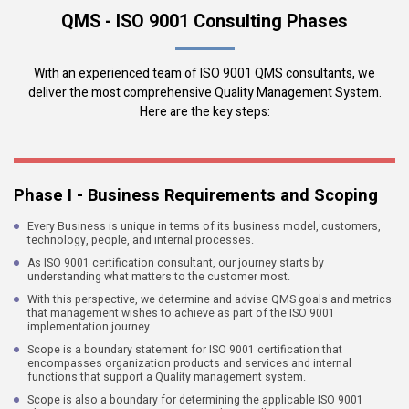
QMS - ISO 9001 Consulting Phases
With an experienced team of ISO 9001 QMS consultants, we
deliver the most comprehensive Quality Management System.
Here are the key steps:
Phase I - Business Requirements and Scoping
Every Business is unique in terms of its business model, customers,
technology, people, and internal processes.
As ISO 9001 certification consultant, our journey starts by
understanding what matters to the customer most.
With this perspective, we determine and advise QMS goals and metrics
that management wishes to achieve as part of the ISO 9001
implementation journey
Scope is a boundary statement for ISO 9001 certification that
encompasses organization products and services and internal
functions that support a Quality management system.
Scope is also a boundary for determining the applicable ISO 9001