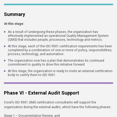
Summary
At this stage:
As a result of undergoing these phases, the organization has
effectively implemented an operational Quality Management System
(QMS) that includes people, processes, technology and metrics.
At this stage, each of the ISO 9001 certification requirements has been
completed by a combination of one or more of policy, responsibilities,
process, technology, and automation.
The organization now has a plan that demonstrates its continued
commitment to quality to drive this initiative forward
At this stage, the organization is ready to invite an external certification
body to certify them to ISO 9001.
Phase VI - External Audit Support
Coral's ISO 9001 QMS certification consultants will support the
organization during the external audits, which have the following phases:
Stage 1 – Documentation Review, and