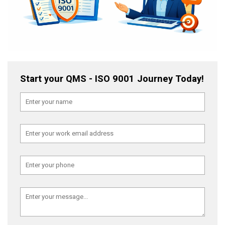
Start your QMS - ISO 9001 Journey Today!