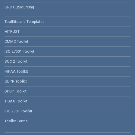
GRC Outsourcing
ToolKits and Templates
HITRUST
CMMC Toolkit
ISO 27001 Toolkit
SOC 2 Toolkit
HIPAA Toolkit
GDPR Toolkit
DPDP Toolkit
TISAX Toolkit
ISO 9001 Toolkit
Toolkit Terms