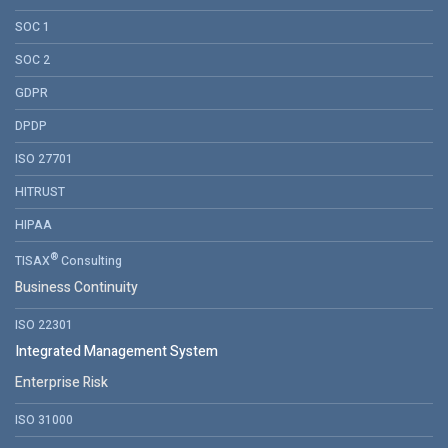
SOC 1
SOC 2
GDPR
DPDP
ISO 27701
HITRUST
HIPAA
®
TISAX
Consulting
Business Continuity
ISO 22301
Integrated Management System
Enterprise Risk
ISO 31000