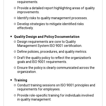
requirements.
Provide a detailed report highlighting areas of quality
improvements.
Identify risks to quality management processes.
Develop strategies to mitigate identified risks
effectively.
Quality Design and Policy Documentation
Design requirements are core to Quality
Management System ISO 9001 certification.
Define policies, procedures, and quality metrics.
Draft the quality policy to reflect the organization's
goals and ISO 9001 requirements.
Ensure the policy is clearly communicated across the
organization.
Training
Conduct training sessions on ISO 9001 principles and
requirements for employees.
Provide role-specific training for individuals involved
in quality management.