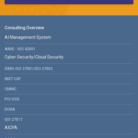
Consulting Overview
AI Management System
AIMS - ISO 42001
Cyber Security/Cloud Security
ISMS-ISO 27001/ISO 27002
NIST CSF
CMMC
PCI-DSS
DORA
ISO 27017
AICPA