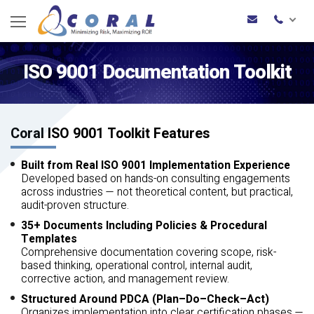
ISO 9001 Documentation Toolkit
Coral ISO 9001 Toolkit Features
Built from Real ISO 9001 Implementation Experience
Developed based on hands-on consulting engagements
across industries — not theoretical content, but practical,
audit-proven structure.
35+ Documents Including Policies & Procedural
Templates
Comprehensive documentation covering scope, risk-
based thinking, operational control, internal audit,
corrective action, and management review.
Structured Around PDCA (Plan–Do–Check–Act)
Organizes implementation into clear certification phases —