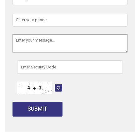
SUBMIT