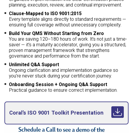
planning, execution, review, and continual improvement.
Clause-Mapped to ISO 9001:2015
Every template aligns directly to standard requirements —
ensuring full coverage without unnecessary complexity.
Build Your QMS Without Starting from Zero
You are saving 120–180 hours of work. It’s not just a time-
saver — it’s a maturity accelerator, giving you a structured,
proven management framework that strengthens
governance and performance from the start.
Unlimited Q&A Support
Ongoing clarification and implementation guidance so
you’re never stuck during your certification journey.
Onboarding Session + Ongoing Q&A Support
Practical guidance to ensure correct implementation.
Coral’s ISO 9001 Toolkit Presentation