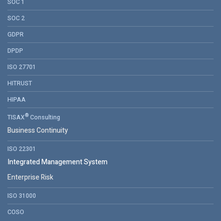
SOC 1
SOC 2
GDPR
DPDP
ISO 27701
HITRUST
HIPAA
®
TISAX
Consulting
Business Continuity
ISO 22301
Integrated Management System
Enterprise Risk
ISO 31000
COSO