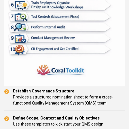
Establish Governance Structure
Provides a structured nomination sheet to form a cross-
functional Quality Management System (QMS) team
Define Scope, Context and Quality Objectives
Use these templates to kick start your QMS design