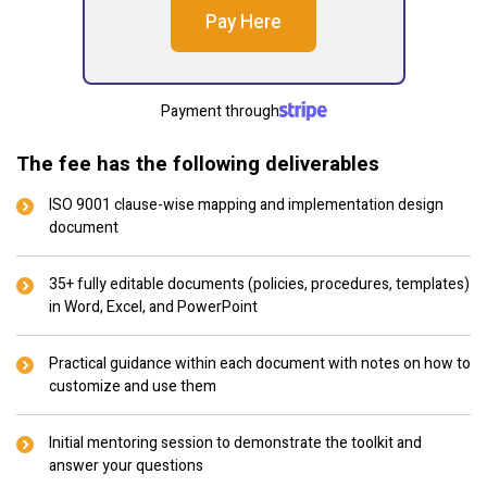
Pay Here
Payment through
The fee has the following deliverables
ISO 9001 clause-wise mapping and implementation design
document
35+ fully editable documents (policies, procedures, templates)
in Word, Excel, and PowerPoint
Practical guidance within each document with notes on how to
customize and use them
Initial mentoring session to demonstrate the toolkit and
answer your questions