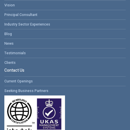
Vision
Principal Consultant
Industry Sector Experiences
Blog
News
Testimonials
Clients
Contact Us
Current Openings
Seeking Business Partners