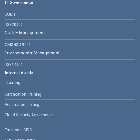
IT Governance
COBIT
ISO 20000
Quality Management
QMS-ISO 9001
Environmental Management
ISO 14001
Internal Audits
Training
Certification Training
Penetration Testing
Cloud Security Assessment
Fractional CISO