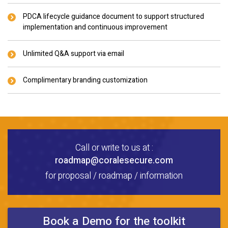
PDCA lifecycle guidance document to support structured
implementation and continuous improvement
Unlimited Q&A support via email
Complimentary branding customization
Call or write to us at :
roadmap@coralesecure.com
for proposal / roadmap / information
Book a Demo for the toolkit