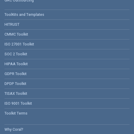
GRC Outsourcing
ToolKits and Templates
HITRUST
CMMC Toolkit
ISO 27001 Toolkit
SOC 2 Toolkit
HIPAA Toolkit
GDPR Toolkit
DPDP Toolkit
TISAX Toolkit
ISO 9001 Toolkit
Toolkit Terms
Why Coral?