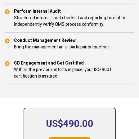
Perform Internal Audit
Structured internal audit checklist and reporting format to
independently verify QMS process conformity.
Conduct Management Review
Bring the management an all particpants together.
CB Engagement and Get Certified
With all the previous efforts in place, your ISO 9001
certification is assured
US$490.00