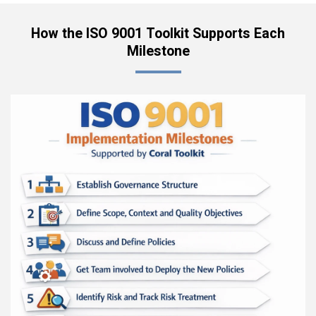
How the ISO 9001 Toolkit Supports Each
Milestone