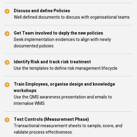
Discuss and define Policies
Well defined documents to discuss with organisational teams
Get Team involved to deply the new policies
Seek implementation evidences to align with newly
documented policies
Identify Risk and track risk treatment
Use the templates to define risk management lifecycle
Train Employees, organise design and knowledge
workshops
Use the QMS awareness presentation and emails to
internalise WMS
Test Controls (Measurement Phase)
Transactional measurement sheets to sample, score, and
validate process effectiveness.