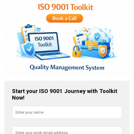
Start your ISO 9001 Journey with Toolkit
Now!