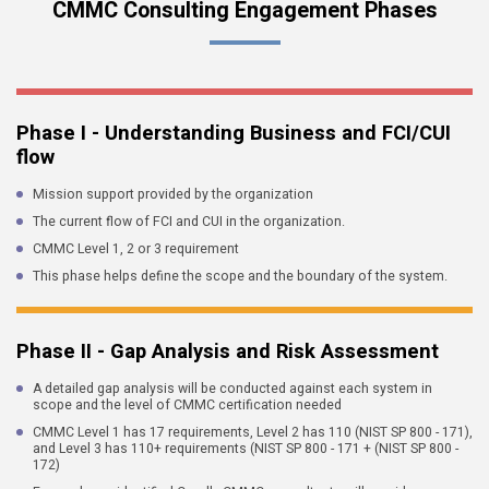
CMMC Consulting Engagement Phases
Phase I - Understanding Business and FCI/CUI
flow
Mission support provided by the organization
The current flow of FCI and CUI in the organization.
CMMC Level 1, 2 or 3 requirement
This phase helps define the scope and the boundary of the system.
Phase II - Gap Analysis and Risk Assessment
A detailed gap analysis will be conducted against each system in
scope and the level of CMMC certification needed
CMMC Level 1 has 17 requirements, Level 2 has 110 (NIST SP 800 - 171),
and Level 3 has 110+ requirements (NIST SP 800 - 171 + (NIST SP 800 -
172)