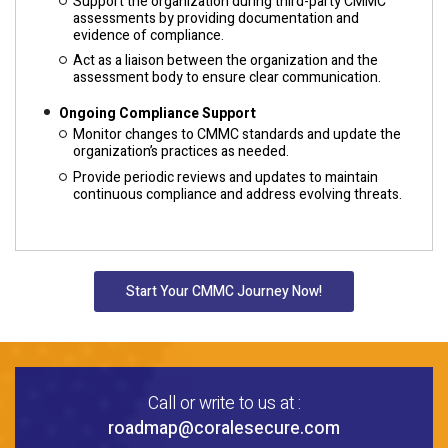
Support the organization during third-party CMMC
assessments by providing documentation and
evidence of compliance.
Act as a liaison between the organization and the
assessment body to ensure clear communication.
Ongoing Compliance Support
Monitor changes to CMMC standards and update the
organization’s practices as needed.
Provide periodic reviews and updates to maintain
continuous compliance and address evolving threats.
Start Your CMMC Journey Now!
Call or write to us at :
roadmap@coralesecure.com