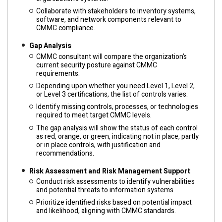
Collaborate with stakeholders to inventory systems,
software, and network components relevant to
CMMC compliance.
Gap Analysis
CMMC consultant will compare the organization’s
current security posture against CMMC
requirements.
Depending upon whether you need Level 1, Level 2,
or Level 3 certifications, the list of controls varies.
Identify missing controls, processes, or technologies
required to meet target CMMC levels.
The gap analysis will show the status of each control
as red, orange, or green, indicating not in place, partly
or in place controls, with justification and
recommendations.
Risk Assessment and Risk Management Support
Conduct risk assessments to identify vulnerabilities
and potential threats to information systems.
Prioritize identified risks based on potential impact
and likelihood, aligning with CMMC standards.