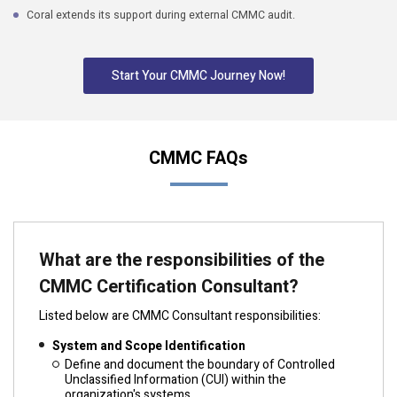
Coral extends its support during external CMMC audit.
Start Your CMMC Journey Now!
CMMC FAQs
What are the responsibilities of the
CMMC Certification Consultant?
Listed below are CMMC Consultant responsibilities:
System and Scope Identification
Define and document the boundary of Controlled
Unclassified Information (CUI) within the
organization's systems.