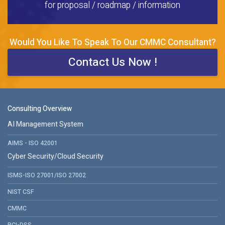
for proposal / roadmap / information
Would You Like To Speak To Our CMMC Consultant?
Contact Us Now !
Consulting Overview
AI Management System
AIMS - ISO 42001
Cyber Security/Cloud Security
ISMS-ISO 27001/ISO 27002
NIST CSF
CMMC