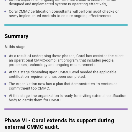
designed and implemented system is operating effectively,
Coral CMMC certification consultants will perform audit checks on
newly implemented controls to ensure ongoing effectiveness.
Summary
At this stage:
As a result of undergoing these phases, Coral has assisted the client
an operational CMMC-compliant program, that includes people,
processes, technology and ongoing measurements.
At this stage depending upon CMMC Level needed the applicable
certification requirement has been completed.
The organization now has a plan that demonstrates its continued
commitment top CMMC.
At this stage, the organization is ready for inviting external certification
body to certify them for CMMC.
Phase VI - Coral extends its support during
external CMMC audit.