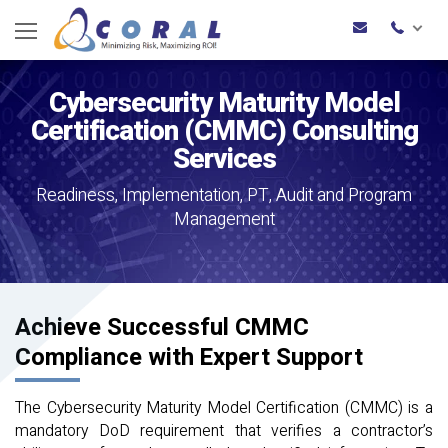
Cybersecurity Maturity Model
Certification (CMMC) Consulting
Services
Readiness, Implementation, PT, Audit and Program
Management
Achieve Successful CMMC
Compliance with Expert Support
The Cybersecurity Maturity Model Certification (CMMC) is a
mandatory DoD requirement that verifies a contractor’s