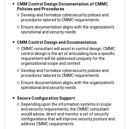
CMM Control Design Documentation of CMMC
Policies and Procedures
Develop and formalize cybersecurity policies and
procedures tailored to CMMC requirements.
Ensure documentation aligns with the organization's
operational and security needs.
CMM Control Design and Documentation
CMMC consultant will assist in control design. CMMC
control design is the art of articulating how a specific
requirement will be addressed uniquely for the
organizational scope and context.
Develop and formalize cybersecurity policies and
procedures tailored to CMMC requirements.
Ensure documentation aligns with the organization's
operational and security needs.
Secure Configuration Support
Depending upon the information systems in scope
and security requirements, the CMMC consultant
would advise, direct and monitor a set of security
configurations that will improve security posture and
address CMMC requirements.