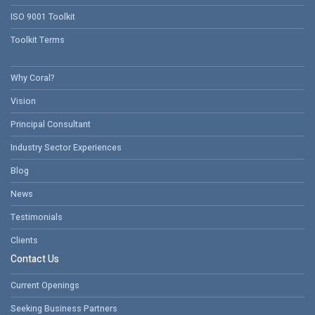
ISO 9001 Toolkit
Toolkit Terms
Why Coral?
Vision
Principal Consultant
Industry Sector Experiences
Blog
News
Testimonials
Clients
Contact Us
Current Openings
Seeking Business Partners