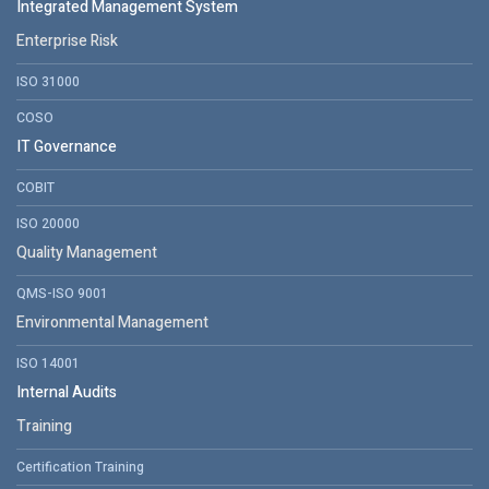
Integrated Management System
Enterprise Risk
ISO 31000
COSO
IT Governance
COBIT
ISO 20000
Quality Management
QMS-ISO 9001
Environmental Management
ISO 14001
Internal Audits
Training
Certification Training