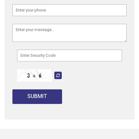
SUBMIT