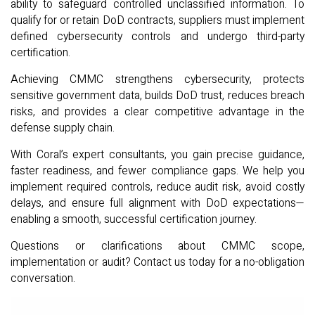
ability to safeguard controlled unclassified information. To
qualify for or retain DoD contracts, suppliers must implement
defined cybersecurity controls and undergo third-party
certification.
Achieving CMMC strengthens cybersecurity, protects
sensitive government data, builds DoD trust, reduces breach
risks, and provides a clear competitive advantage in the
defense supply chain.
With Coral’s expert consultants, you gain precise guidance,
faster readiness, and fewer compliance gaps. We help you
implement required controls, reduce audit risk, avoid costly
delays, and ensure full alignment with DoD expectations—
enabling a smooth, successful certification journey.
Questions or clarifications about CMMC scope,
implementation or audit? Contact us today for a no-obligation
conversation.