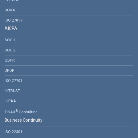
PCI-DSS
DORA
ISO 27017
AICPA
SOC 1
SOC 2
GDPR
DPDP
ISO 27701
HITRUST
HIPAA
®
TISAX
Consulting
Business Continuity
ISO 22301