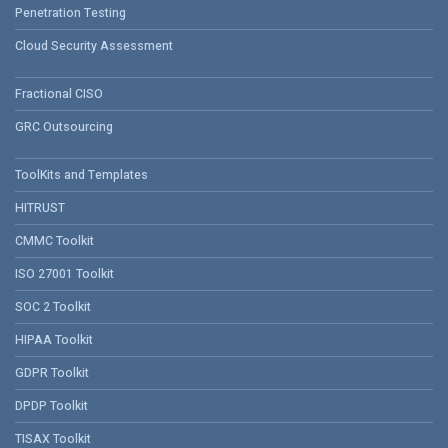
Penetration Testing
Cloud Security Assessment
Fractional CISO
GRC Outsourcing
ToolKits and Templates
HITRUST
CMMC Toolkit
ISO 27001 Toolkit
SOC 2 Toolkit
HIPAA Toolkit
GDPR Toolkit
DPDP Toolkit
TISAX Toolkit