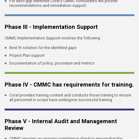
For each gap identified Coral's CMMC consultants will provide
recommendations and remediation support.
Phase III - Implementation Support
CMMC Implementation Suppoirt involves the following:
Best fit solution for the identified gaps
Project Plan support
Documentation of policy, procedure and metrics
Phase IV - CMMC has requirements for training.
Coral provides training content and conducts those training to ensure
all personnel in scope have undergone successful training.
Phase V - Internal Audit and Management
Review
CMMC requires an ongoing compliance check to ensure that the