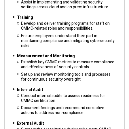
Assist in implementing and validating security
settings across cloud and on prem infrastructure.
Training
Develop and deliver training programs for staff on
CMMC-related roles and responsibilities.
Ensure employees understand their part in
maintaining compliance and mitigating cybersecurity
risks.
Measurement and Monitoring
Establish key CMMC metrics to measure compliance
and effectiveness of security controls.
Set up and review monitoring tools and processes
for continuous security oversight.
Internal Audit
Conduct internal audits to assess readiness for
CMMC certification.
Document findings and recommend corrective
actions to address non-compliance.
External Audit