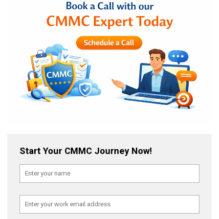
Start Your CMMC Journey Now!