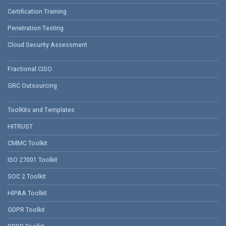
Certification Training
Penetration Testing
Cloud Security Assessment
Fractional CISO
GRC Outsourcing
ToolKits and Templates
HITRUST
CMMC Toolkit
ISO 27001 Toolkit
SOC 2 Toolkit
HIPAA Toolkit
GDPR Toolkit