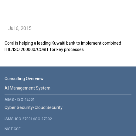
Jul 6, 2015
Coral is helping a leading Kuwaiti bank to implement combined
ITIL/ISO 200000/COBIT for key processes.
Consulting Overview
AI Management System
AIMS - ISO 42001
Cyber Security/Cloud Security
ISMS-ISO 27001/ISO 27002
NIST CSF