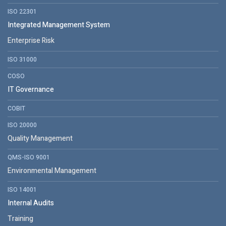
ISO 22301
Integrated Management System
Enterprise Risk
ISO 31000
COSO
IT Governance
COBIT
ISO 20000
Quality Management
QMS-ISO 9001
Environmental Management
ISO 14001
Internal Audits
Training