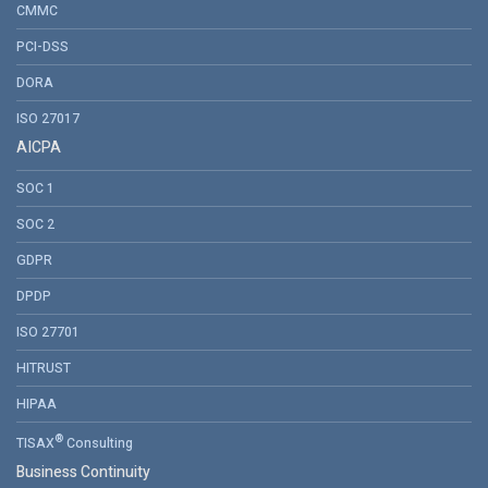
CMMC
PCI-DSS
DORA
ISO 27017
AICPA
SOC 1
SOC 2
GDPR
DPDP
ISO 27701
HITRUST
HIPAA
®
TISAX
Consulting
Business Continuity