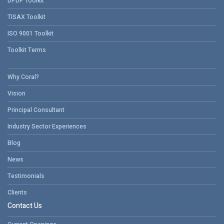
DPDP Toolkit
TISAX Toolkit
ISO 9001 Toolkit
Toolkit Terms
Why Coral?
Vision
Principal Consultant
Industry Sector Experiences
Blog
News
Testimonials
Clients
Contact Us