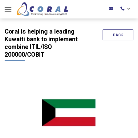
Coral is helping a leading
BACK
Kuwaiti bank to implement
combine ITIL/ISO
200000/COBIT