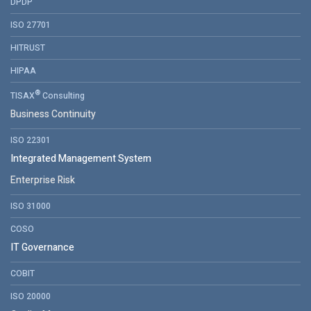
DPDP
ISO 27701
HITRUST
HIPAA
®
TISAX
Consulting
Business Continuity
ISO 22301
Integrated Management System
Enterprise Risk
ISO 31000
COSO
IT Governance
COBIT
ISO 20000