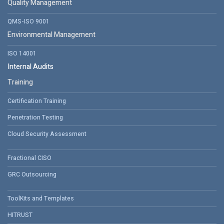
Quality Management
QMS-ISO 9001
Environmental Management
ISO 14001
Internal Audits
Training
Certification Training
Penetration Testing
Cloud Security Assessment
Fractional CISO
GRC Outsourcing
ToolKits and Templates
HITRUST