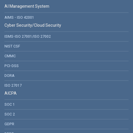
AI Management System
AIMS - ISO 42001
Cyber Security/Cloud Security
ISMS-ISO 27001/ISO 27002
NIST CSF
CMMC
PCI-DSS
DORA
ISO 27017
AICPA
SOC 1
SOC 2
GDPR