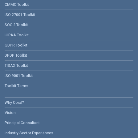
CMMC Toolkit
ISO 27001 Toolkit
SOC 2 Toolkit
HIPAA Toolkit
GDPR Toolkit
DPDP Toolkit
TISAX Toolkit
ISO 9001 Toolkit
Toolkit Terms
Why Coral?
Vision
Principal Consultant
Industry Sector Experiences