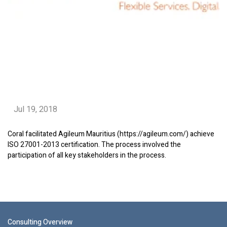
Jul 19, 2018
Coral facilitated Agileum Mauritius (https://agileum.com/) achieve
ISO 27001-2013 certification. The process involved the
participation of all key stakeholders in the process.
Consulting Overview