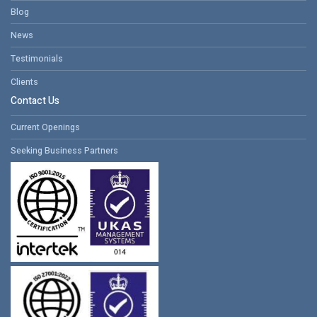
Blog
News
Testimonials
Clients
Contact Us
Current Openings
Seeking Business Partners