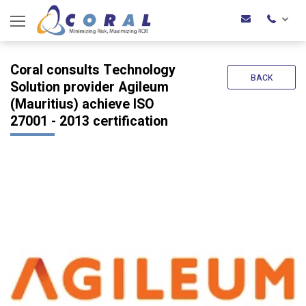
Coral consults Technology
BACK
Solution provider Agileum
(Mauritius) achieve ISO
27001 - 2013 certification