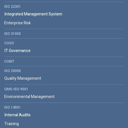
ISO 22301
Integrated Management System
Enterprise Risk
ISO 31000
COSO
IT Governance
COBIT
ISO 20000
Quality Management
QMS-ISO 9001
Environmental Management
ISO 14001
Internal Audits
Training