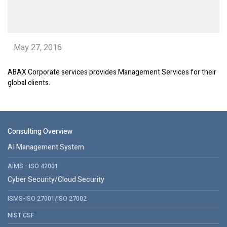
May 27, 2016
ABAX Corporate services provides Management Services for their
global clients.
Consulting Overview
AI Management System
AIMS - ISO 42001
Cyber Security/Cloud Security
ISMS-ISO 27001/ISO 27002
NIST CSF