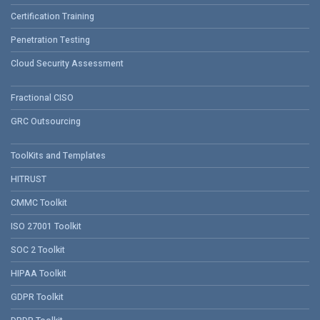
Certification Training
Penetration Testing
Cloud Security Assessment
Fractional CISO
GRC Outsourcing
ToolKits and Templates
HITRUST
CMMC Toolkit
ISO 27001 Toolkit
SOC 2 Toolkit
HIPAA Toolkit
GDPR Toolkit