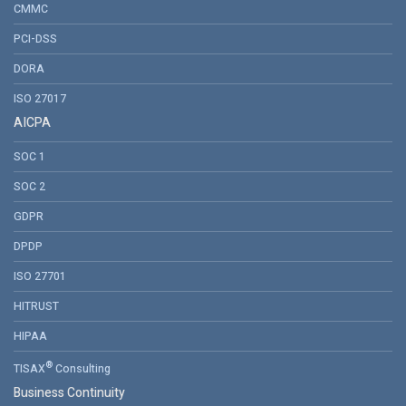
CMMC
PCI-DSS
DORA
ISO 27017
AICPA
SOC 1
SOC 2
GDPR
DPDP
ISO 27701
HITRUST
HIPAA
®
TISAX
Consulting
Business Continuity