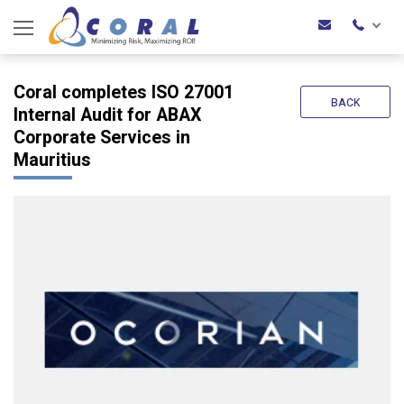
Coral completes ISO 27001
BACK
Internal Audit for ABAX
Corporate Services in
Mauritius