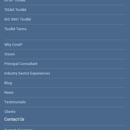
DPDP Toolkit
TISAX Toolkit
ISO 9001 Toolkit
Toolkit Terms
Why Coral?
Vision
Principal Consultant
Industry Sector Experiences
Blog
News
Testimonials
Clients
Contact Us