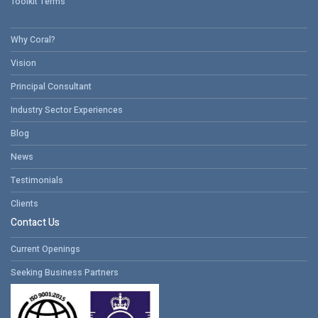
Toolkit Terms
Why Coral?
Vision
Principal Consultant
Industry Sector Experiences
Blog
News
Testimonials
Clients
Contact Us
Current Openings
Seeking Business Partners