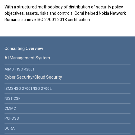
With a structured methodology of distribution of security policy
objectives, assets, risks and controls, Coral helped Nokia Network
Romania achieve ISO 27001 2013 certification.
Consulting Overview
AI Management System
AIMS - ISO 42001
Cyber Security/Cloud Security
ISMS-ISO 27001/ISO 27002
NIST CSF
CMMC
PCI-DSS
DORA