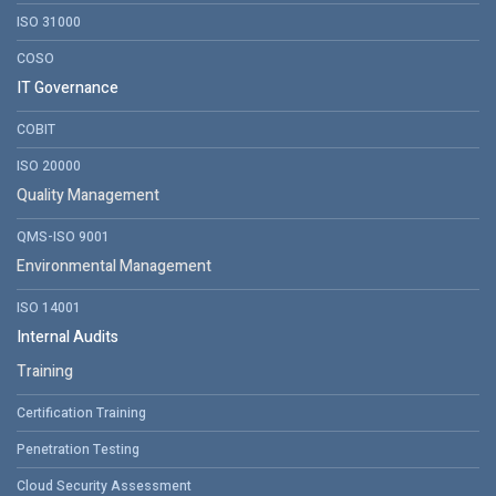
ISO 31000
COSO
IT Governance
COBIT
ISO 20000
Quality Management
QMS-ISO 9001
Environmental Management
ISO 14001
Internal Audits
Training
Certification Training
Penetration Testing
Cloud Security Assessment