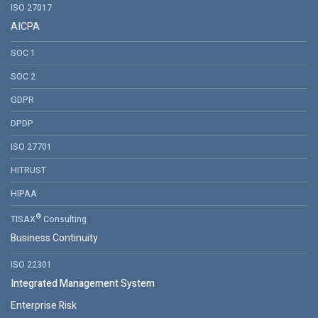
ISO 27017
AICPA
SOC 1
SOC 2
GDPR
DPDP
ISO 27701
HITRUST
HIPAA
®
TISAX
Consulting
Business Continuity
ISO 22301
Integrated Management System
Enterprise Risk