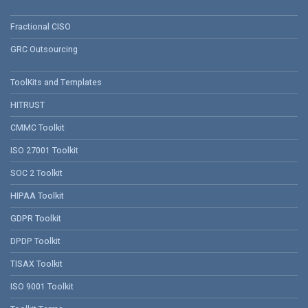
Fractional CISO
GRC Outsourcing
ToolKits and Templates
HITRUST
CMMC Toolkit
ISO 27001 Toolkit
SOC 2 Toolkit
HIPAA Toolkit
GDPR Toolkit
DPDP Toolkit
TISAX Toolkit
ISO 9001 Toolkit