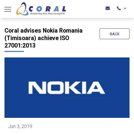
Coral advises Nokia Romania
BACK
(Timisoara) achieve ISO
27001:2013
Jun 3, 2019