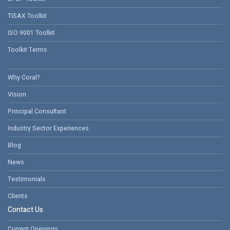
TISAX Toolkit
ISO 9001 Toolkit
Toolkit Terms
Why Coral?
Vision
Principal Consultant
Industry Sector Experiences
Blog
News
Testimonials
Clients
Contact Us
Current Openings