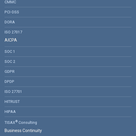
CMMC
PCI-DSS
DORA
ISO 27017
AICPA
SOC 1
SOC 2
GDPR
DPDP
ISO 27701
HITRUST
HIPAA
®
TISAX
Consulting
Business Continuity