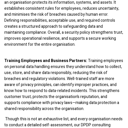
an organisation protects its information, systems, and assets. It
establishes consistent rules for employees, reduces uncertainty,
and minimises the risk of breaches caused by human error.
Defining responsibilities, acceptable use, and required controls
creates a structured approach to safeguarding data and
maintaining compliance. Overall, a security policy strengthens trust,
improves operational resilience, and supports a secure working
environment for the entire organisation.
Training Employees and Business Partners:
Training employees
on personal data handling ensures they understand how to collect,
use, store, and share data responsibly, reducing the risk of
breaches and regulatory violations. Well-trained staff are more
aware of privacy principles, can identify improper practices, and
know how to respond to data-related incidents. This strengthens
customer trust, protects the organisation’s reputation, and
supports compliance with privacy laws—making data protection a
shared responsibility across the organisation.
Though this is not an exhaustive list, and every organisation needs
to conduct a detailed self-assessment, our DPDP consulting