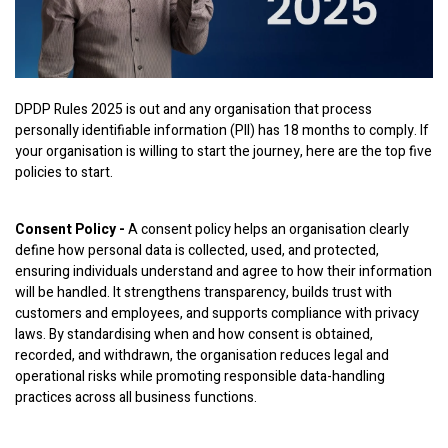
DPDP Rules 2025 is out and any organisation that process
personally identifiable information (PII) has 18 months to comply. If
your organisation is willing to start the journey, here are the top five
policies to start.
Consent Policy -
A consent policy helps an organisation clearly
define how personal data is collected, used, and protected,
ensuring individuals understand and agree to how their information
will be handled. It strengthens transparency, builds trust with
customers and employees, and supports compliance with privacy
laws. By standardising when and how consent is obtained,
recorded, and withdrawn, the organisation reduces legal and
operational risks while promoting responsible data-handling
practices across all business functions.