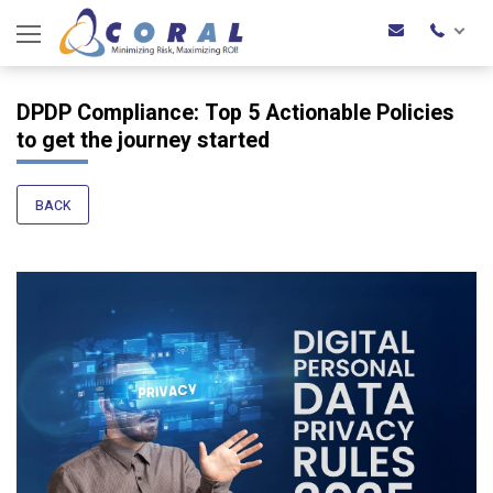
DPDP Compliance: Top 5 Actionable Policies
to get the journey started
BACK