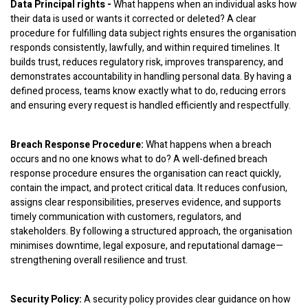
Data Principal rights -
What happens when an individual asks how
their data is used or wants it corrected or deleted? A clear
procedure for fulfilling data subject rights ensures the organisation
responds consistently, lawfully, and within required timelines. It
builds trust, reduces regulatory risk, improves transparency, and
demonstrates accountability in handling personal data. By having a
defined process, teams know exactly what to do, reducing errors
and ensuring every request is handled efficiently and respectfully.
Breach Response Procedure:
What happens when a breach
occurs and no one knows what to do? A well-defined breach
response procedure ensures the organisation can react quickly,
contain the impact, and protect critical data. It reduces confusion,
assigns clear responsibilities, preserves evidence, and supports
timely communication with customers, regulators, and
stakeholders. By following a structured approach, the organisation
minimises downtime, legal exposure, and reputational damage—
strengthening overall resilience and trust.
Security Policy:
A security policy provides clear guidance on how