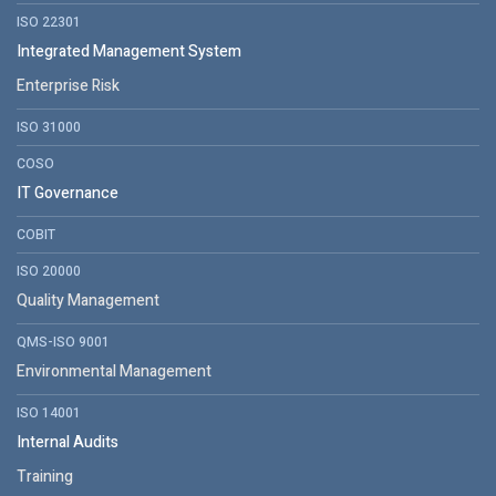
ISO 22301
Integrated Management System
Enterprise Risk
ISO 31000
COSO
IT Governance
COBIT
ISO 20000
Quality Management
QMS-ISO 9001
Environmental Management
ISO 14001
Internal Audits
Training