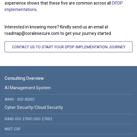
experience shows that these five are common across all
DPDP
implementations
.
Interested in knowing more? Kindly send us an email at
roadmap@coralesecure.com to get your journey started.
CONTACT US TO START YOUR DPDP IMPLEMENTATION JOURNEY
Consulting Overview
AI Management System
AIMS - ISO 42001
Cyber Security/Cloud Security
ISMS-ISO 27001/ISO 27002
NIST CSF