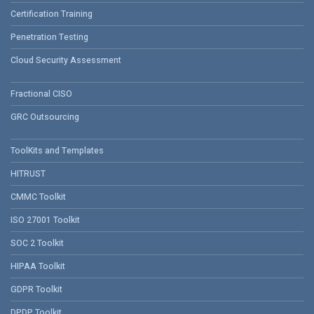
Certification Training
Penetration Testing
Cloud Security Assessment
Fractional CISO
GRC Outsourcing
ToolKits and Templates
HITRUST
CMMC Toolkit
ISO 27001 Toolkit
SOC 2 Toolkit
HIPAA Toolkit
GDPR Toolkit
DPDP Toolkit