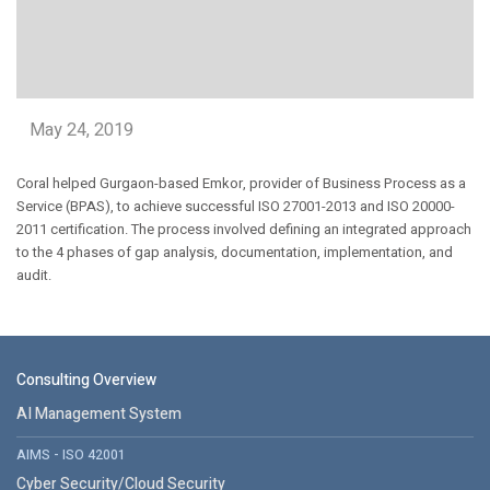
May 24, 2019
Coral helped Gurgaon-based Emkor, provider of Business Process as a
Service (BPAS), to achieve successful ISO 27001-2013 and ISO 20000-
2011 certification. The process involved defining an integrated approach
to the 4 phases of gap analysis, documentation, implementation, and
audit.
Consulting Overview
AI Management System
AIMS - ISO 42001
Cyber Security/Cloud Security