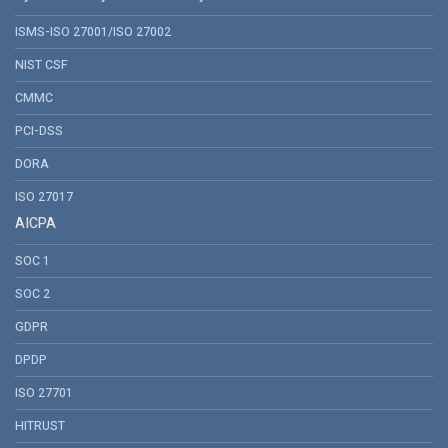
ISMS-ISO 27001/ISO 27002
NIST CSF
CMMC
PCI-DSS
DORA
ISO 27017
AICPA
SOC 1
SOC 2
GDPR
DPDP
ISO 27701
HITRUST