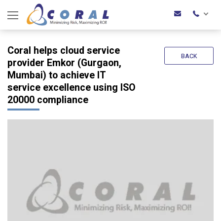
Coral helps cloud service
BACK
provider Emkor (Gurgaon,
Mumbai) to achieve IT
service excellence using ISO
20000 compliance