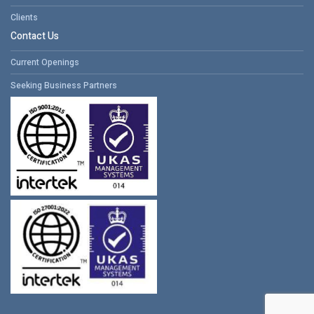
Clients
Contact Us
Current Openings
Seeking Business Partners