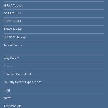
HIPAA Toolkit
GDPR Toolkit
DPDP Toolkit
TISAX Toolkit
ISO 9001 Toolkit
Toolkit Terms
Why Coral?
Vision
Principal Consultant
Industry Sector Experiences
Blog
News
Testimonials