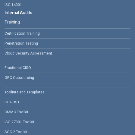
ISO 14001
Internal Audits
Training
Certification Training
Penetration Testing
Cloud Security Assessment
Fractional CISO
GRC Outsourcing
ToolKits and Templates
HITRUST
CMMC Toolkit
ISO 27001 Toolkit
SOC 2 Toolkit