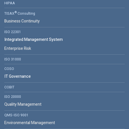
HIPAA
®
TISAX
Consulting
Business Continuity
ISO 22301
Integrated Management System
Enterprise Risk
ISO 31000
COSO
IT Governance
COBIT
ISO 20000
Quality Management
QMS-ISO 9001
Environmental Management