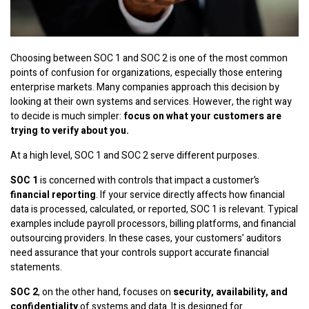
Choosing between SOC 1 and SOC 2 is one of the most common
points of confusion for organizations, especially those entering
enterprise markets. Many companies approach this decision by
looking at their own systems and services. However, the right way
to decide is much simpler:
focus on what your customers are
trying to verify about you.
At a high level, SOC 1 and SOC 2 serve different purposes.
SOC 1
is concerned with controls that impact a customer’s
financial reporting
. If your service directly affects how financial
data is processed, calculated, or reported, SOC 1 is relevant. Typical
examples include payroll processors, billing platforms, and financial
outsourcing providers. In these cases, your customers’ auditors
need assurance that your controls support accurate financial
statements.
SOC 2
, on the other hand, focuses on
security, availability, and
confidentiality
of systems and data. It is designed for