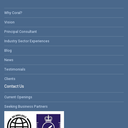
Why Coral?
Vision
Principal Consultant
Industry Sector Experiences
Blog
News
Testimonials
Clients
Contact Us
Current Openings
Seeking Business Partners