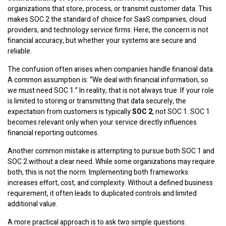
organizations that store, process, or transmit customer data. This
makes SOC 2 the standard of choice for SaaS companies, cloud
providers, and technology service firms. Here, the concern is not
financial accuracy, but whether your systems are secure and
reliable.
The confusion often arises when companies handle financial data.
A common assumption is: “We deal with financial information, so
we must need SOC 1.” In reality, that is not always true. If your role
is limited to storing or transmitting that data securely, the
expectation from customers is typically
SOC 2
, not SOC 1. SOC 1
becomes relevant only when your service directly influences
financial reporting outcomes.
Another common mistake is attempting to pursue both SOC 1 and
SOC 2 without a clear need. While some organizations may require
both, this is not the norm. Implementing both frameworks
increases effort, cost, and complexity. Without a defined business
requirement, it often leads to duplicated controls and limited
additional value.
A more practical approach is to ask two simple questions: