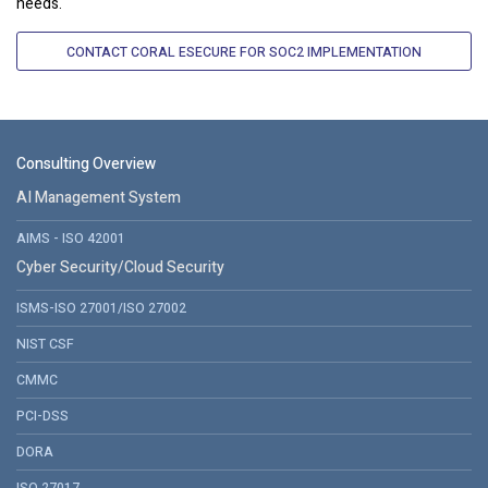
needs.
CONTACT CORAL ESECURE FOR SOC2 IMPLEMENTATION
Consulting Overview
AI Management System
AIMS - ISO 42001
Cyber Security/Cloud Security
ISMS-ISO 27001/ISO 27002
NIST CSF
CMMC
PCI-DSS
DORA