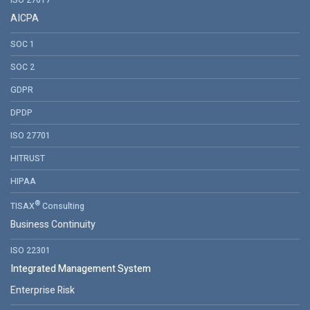
ISO 27017
AICPA
SOC 1
SOC 2
GDPR
DPDP
ISO 27701
HITRUST
HIPAA
®
TISAX
Consulting
Business Continuity
ISO 22301
Integrated Management System
Enterprise Risk