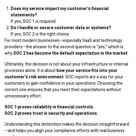
Does my service impact my customer’s financial
statements?
If yes, SOC 1 is required.
Do I handle or secure customer data or systems?
If yes, SOC 2 is the right choice.
For most modern businesses—especially SaaS and technology
providers—the answer to the second question is “yes,” which is
why
SOC 2 has become the default expectation in the market
.
Ultimately, the decision is not about your infrastructure or internal
processes alone. It is about
how your service fits into your
customer’s risk environment
. SOC reports are a way for your
customers to gain confidence in your operations. Choosing the
correct one ensures that you meet their expectations without
unnecessary effort.
SOC 1 proves reliability in financial controls.
SOC 2 proves trust in security and operations.
Understanding this distinction makes the decision straightforward
—and helps you align your compliance efforts with real business