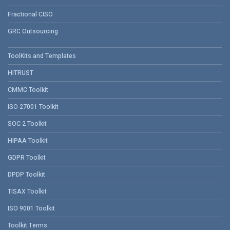
Fractional CISO
GRC Outsourcing
ToolKits and Templates
HITRUST
CMMC Toolkit
ISO 27001 Toolkit
SOC 2 Toolkit
HIPAA Toolkit
GDPR Toolkit
DPDP Toolkit
TISAX Toolkit
ISO 9001 Toolkit
Toolkit Terms