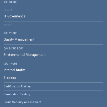
ISO 31000
COSO
IT Governance
COBIT
ISO 20000
Quality Management
QMS-ISO 9001
Environmental Management
ISO 14001
Internal Audits
Training
Certification Training
Penetration Testing
Cloud Security Assessment