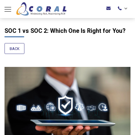
SOC 1 vs SOC 2: Which One Is Right for You?
BACK