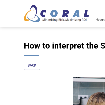
Hom
How to interpret the 
BACK