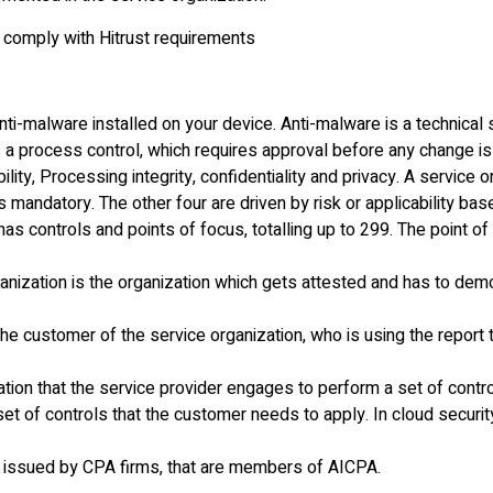
 comply with Hitrust requirements
anti-malware installed on your device. Anti-malware is a technical 
 a process control, which requires approval before any change i
bility, Processing integrity, confidentiality and privacy. A service
s mandatory. The other four are driven by risk or applicability ba
s controls and points of focus, totalling up to 299. The point of
ganization is the organization which gets attested and has to dem
 the customer of the service organization, who is using the repo
tion that the service provider engages to perform a set of contro
et of controls that the customer needs to apply. In cloud security
 issued by CPA firms, that are members of AICPA.