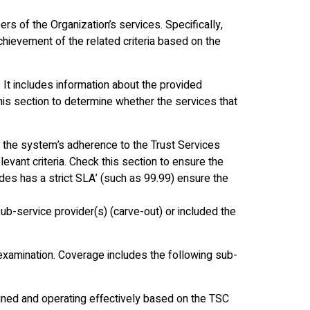
rs of the Organization’s services. Specifically,
achievement of the related criteria based on the
 It includes information about the provided
his section to determine whether the services that
 the system’s adherence to the Trust Services
evant criteria. Check this section to ensure the
des has a strict SLA’ (such as 99.99) ensure the
ub-service provider(s) (carve-out) or included the
examination. Coverage includes the following sub-
gned and operating effectively based on the TSC