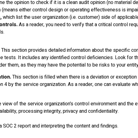
ne the opinion to check if it is a clean audit opinion (no material d
on (means either control design or operating effectiveness is impa
,
which list the user organization (i.e. customer) side of applicabl
ontrols.
As a reader, you need to verify that a critical control req
ls.
This section provides detailed information about the specific con
e tests. It includes any identified control deficiencies. Look for 
er them, as they may have the potential to be risks to your entity
tion.
This section is filled when there is a deviation or exception 
n 4 by the service organization. As a reader, one can evaluate wh
view of the service organization's control environment and the e
ilability, processing integrity, privacy and confidentiality.
a SOC 2 report and interpreting the content and findings.