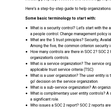
Here's a step-by-step guide to help organizations
Some basic terminology to start with:
What is a security control? Let’s start with the 
a people control. Change management policy is
What are the 5 trust principles? Security, Availa
Among the five, the common criterion security i
How many controls are there in SOC 2? SOC 2 ha
organization’s controls.
What is a service organization? The service or
applicable trust service criteria (TSC)
What is a user organization? The user entity is
go’ decision on the service organization.
What is a sub-service organization? An organiza
What is complimentary user entity controls? A s
a significant role.
Who issues a SOC 2 report? SOC 2 reports are