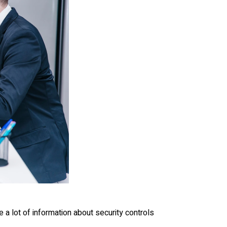
 a lot of information about security controls