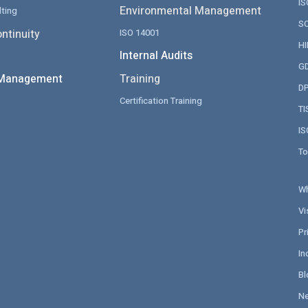
IS
Environmental Management
ting
SO
ntinuity
ISO 14001
HI
Internal Audits
GD
 Management
Training
DP
Certification Training
TI
IS
To
Wh
Vi
Pr
In
Bl
N