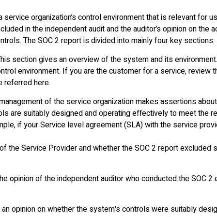
service organization’s control environment that is relevant for use
ncluded in the independent audit and the auditor’s opinion on the 
trols. The SOC 2 report is divided into mainly four key sections:
his section gives an overview of the system and its environment.
rol environment. If you are the customer for a service, review t
e referred here.
he management of the service organization makes assertions about
ls are suitably designed and operating effectively to meet the rel
le, if your Service level agreement (SLA) with the service provi
s of the Service Provider and whether the SOC 2 report excluded s
the opinion of the independent auditor who conducted the SOC 2 
 an opinion on whether the system's controls were suitably desi