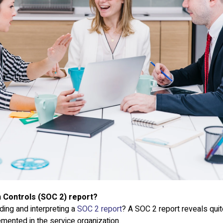
 Controls (SOC 2) report?
ding and interpreting a
SOC 2 report
? A SOC 2 report reveals quite
mented in the service organization.