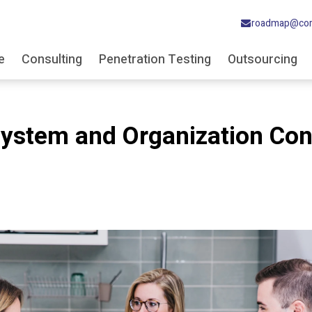
roadmap@cor
e
Consulting
Penetration Testing
Outsourcing
System and Organization Con