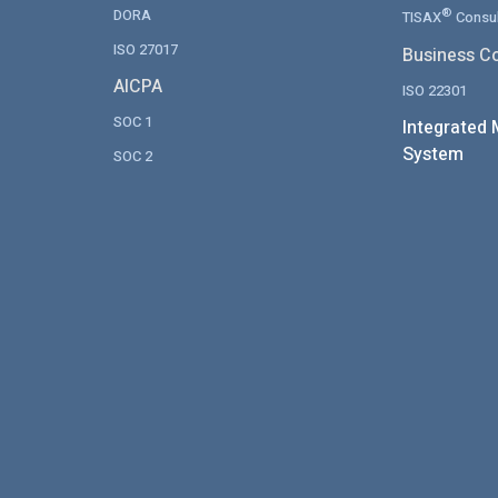
DORA
®
TISAX
Consul
ISO 27017
Business Co
AICPA
ISO 22301
SOC 1
Integrated
System
SOC 2