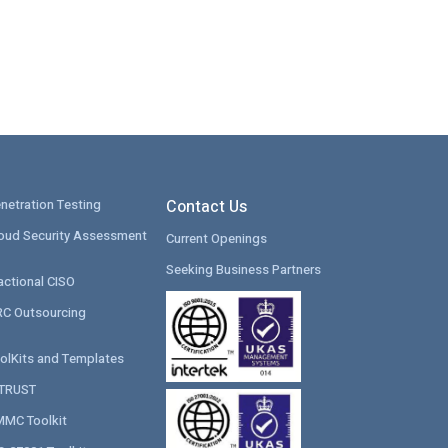
netration Testing
Contact Us
oud Security Assessment
Current Openings
Seeking Business Partners
actional CISO
C Outsourcing
olKits and Templates
ITRUST
MC Toolkit