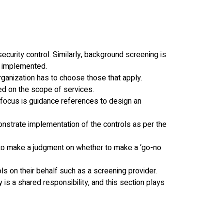
security control. Similarly, background screening is
s implemented.
 organization has to choose those that apply.
sed on the scope of services.
 focus is guidance references to design an
onstrate implementation of the controls as per the
rt to make a judgment on whether to make a ‘go-no
ls on their behalf such as a screening provider.
 is a shared responsibility, and this section plays