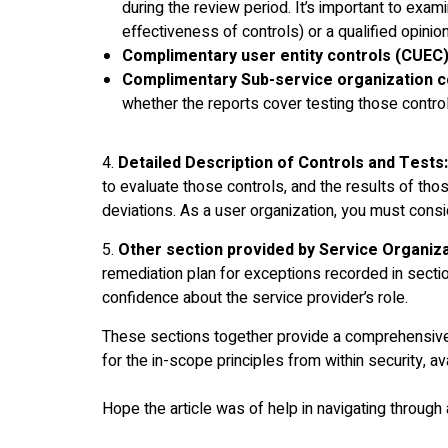
during the review period. It’s important to exami
effectiveness of controls) or a qualified opini
Complimentary user entity controls (CUEC)
Complimentary Sub-service organization c
whether the reports cover testing those contro
4.
Detailed Description of Controls and Tests:
to evaluate those controls, and the results of thos
deviations. As a user organization, you must consid
5.
Other section provided by Service Organiza
remediation plan for exceptions recorded in sectio
confidence about the service provider’s role.
These sections together provide a comprehensive 
for the in-scope principles from within security, ava
Hope the article was of help in navigating through 