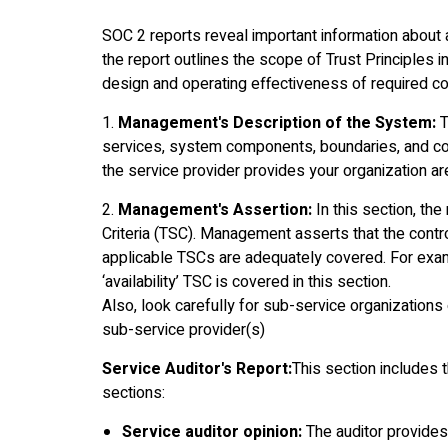
SOC 2 reports reveal important information about a 
the report outlines the scope of Trust Principles i
design and operating effectiveness of required con
1.
Management's Description of the System:
T
services, system components, boundaries, and cont
the service provider provides your organization ar
2.
Management's Assertion:
In this section, t
Criteria (TSC). Management asserts that the contro
applicable TSCs are adequately covered. For examp
‘availability’ TSC is covered in this section.
Also, look carefully for sub-service organization
sub-service provider(s)
Service Auditor's Report:
This section includes 
sections:
Service auditor opinion:
The auditor provides