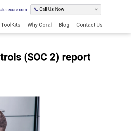
Call Us Now
alesecure.com
ToolKits
Why Coral
Blog
Contact Us
trols (SOC 2) report