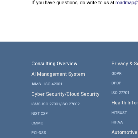
If you have questions, do write to us at
roadmap@
Consulting Overview
Privacy & S
AI Management System
GDPR
DPDP
AIMS - ISO 42001
ISO 27701
Cyber Security/Cloud Security
Health Info
ISMS-ISO 27001/ISO 27002
HITRUST
NIST CSF
HIPAA
CMMC
Automotive
PCI-DSS