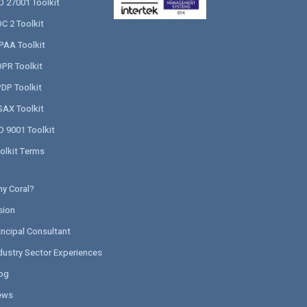
O 27001 Toolkit
C 2 Toolkit
PAA Toolkit
PR Toolkit
DP Toolkit
SAX Toolkit
O 9001 Toolkit
olkit Terms
y Coral?
sion
incipal Consultant
dustry Sector Experiences
og
ews