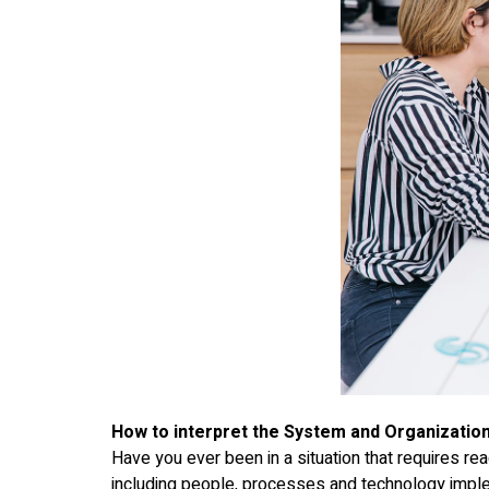
How to interpret the System and Organization
Have you ever been in a situation that requires rea
including people, processes and technology imple