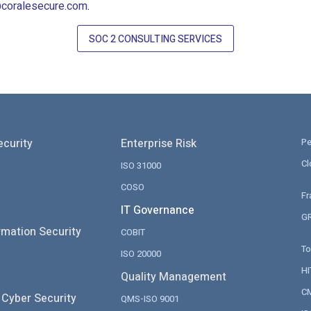
coralesecure.com
.
SOC 2 CONSULTING SERVICES
ecurity
Enterprise Risk
Pe
Cl
ISO 31000
COSO
Fr
IT Governance
GR
rmation Security
COBIT
To
ISO 20000
H
Quality Management
CM
 Cyber Security
QMS-ISO 9001