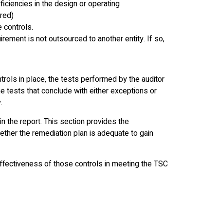
eficiencies in the design or operating
ired)
e controls.
uirement is not outsourced to another entity. If so,
trols in place, the tests performed by the auditor
the tests that conclude with either exceptions or
.
in the report. This section provides the
ether the remediation plan is adequate to gain
ffectiveness of those controls in meeting the TSC